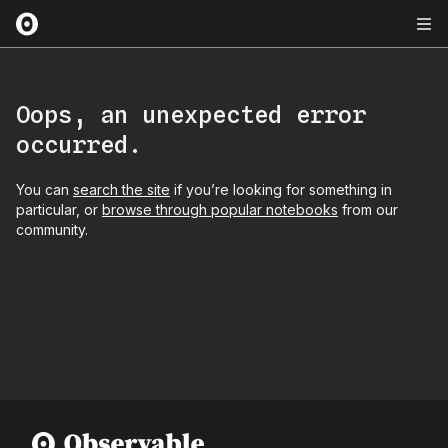
Oops, an unexpected error
occurred.
You can
search the site
if you’re looking for something in
particular, or
browse through popular notebooks
from our
community.