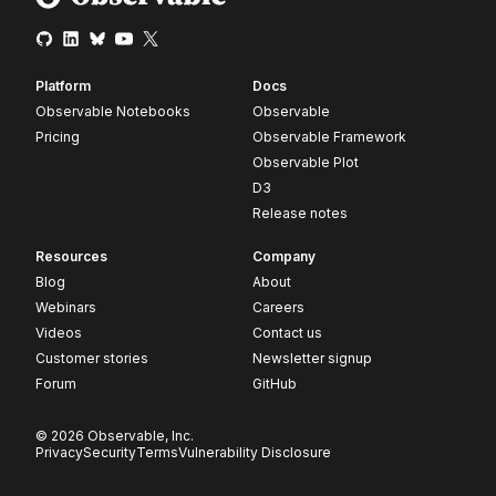
Platform
Docs
Observable Notebooks
Observable
Pricing
Observable Framework
Observable Plot
D3
Release notes
Resources
Company
Blog
About
Webinars
Careers
Videos
Contact us
Customer stories
Newsletter signup
Forum
GitHub
© 2026 Observable, Inc.
Privacy
Security
Terms
Vulnerability Disclosure