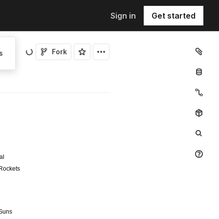
Sign in
Get started
Fork
s