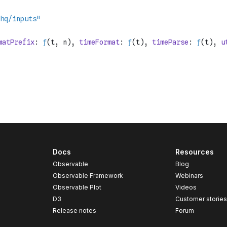
Docs
Resources
Observable
Blog
Observable Framework
Webinars
Observable Plot
Videos
D3
Customer storie
Release notes
Forum