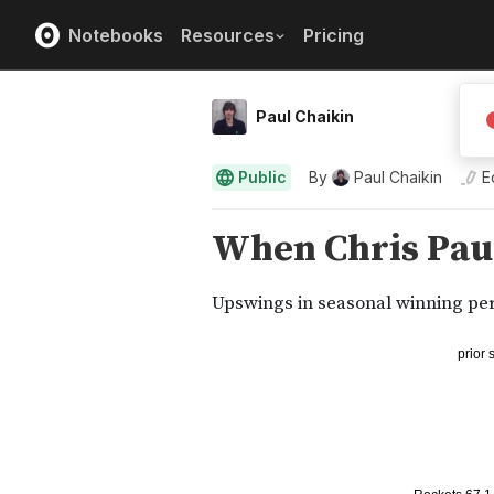
Notebooks
Resources
Pricing
Paul Chaikin
Public
By
Paul Chaikin
E