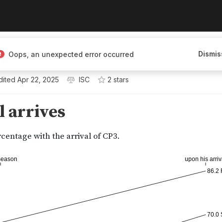
Dismis
Oops, an unexpected error occurred
dited
Apr 22, 2025
ISC
2
star
s