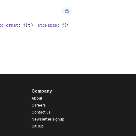
Company
About
Careers
Contact us
s
Newsletter signup
GitHub