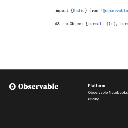
Platform
Observable Notebooks
Pricing