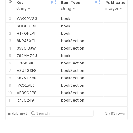
string
string
integer
0
WVXIPVG3
book
1
SCGDUZSR
book
2
HT4QNLAI
book
3
8NP45XCI
bookSection
4
358QIBJW
bookSection
5
783YMZ9J
book
6
J789Q9KE
bookSection
7
ASU9GSE8
bookSection
8
K67VTX8R
bookSection
9
IYCXLVE3
bookSection
10
ABB9C3P8
bookSection
11
R73G249H
bookSection
12
Q6HEX48U
bookSection
myLibrary3
3,793
rows
13
WIG9L5MN
bookSection
14
P4FSWQLJ
bookSection
15
UQV2AI3J
bookSection