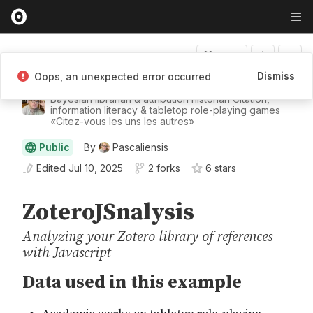
Fork
Dismiss
Oops, an unexpected error occurred
Pascaliensis
Bayesian librarian & attribution historian Citation,
information literacy & tabletop role-playing games
«Citez-vous les uns les autres»
Public
By
Pascaliensis
Edited
Jul 10, 2025
2 forks
6
star
s