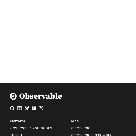
16
AI5WSRCG
bookSection
17
ZSUBG7PN
bookSection
18
LKUKTZWP
bookSection
19
3XVDU36Q
bookSection
Platform
Docs
Observable Notebooks
Observable
Pricing
Observable Framework