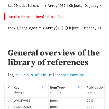
string
string
raw
0
WVXIPVG3
book
2010
1
SCGDUZSR
book
2004