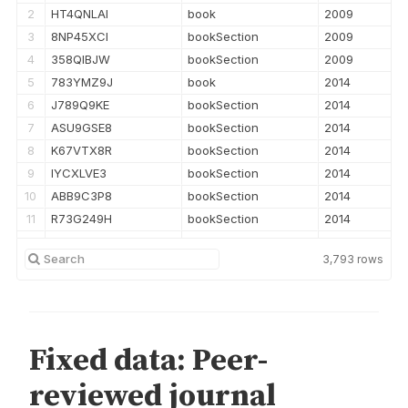
2
HT4QNLAI
book
2009
3
8NP45XCI
bookSection
2009
4
358QIBJW
bookSection
2009
5
783YMZ9J
book
2014
6
J789Q9KE
bookSection
2014
7
ASU9GSE8
bookSection
2014
8
K67VTX8R
bookSection
2014
9
IYCXLVE3
bookSection
2014
10
ABB9C3P8
bookSection
2014
11
R73G249H
bookSection
2014
12
Q6HEX48U
bookSection
2014
3,793
rows
13
WIG9L5MN
bookSection
2014
14
P4FSWQLJ
bookSection
2014
15
UQV2AI3J
bookSection
2014
16
AI5WSRCG
bookSection
2014
17
ZSUBG7PN
bookSection
2014
18
LKUKTZWP
bookSection
2014
19
3XVDU36Q
bookSection
2014