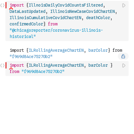
import
{
IllnoisDailyCovidCountsFiltered
,
DataLastUpdated
,
IllinoisNewCaseCovidChartEN
,
IllinoisCumulativeCovidChartEN
,
deathColor
,
confirmedColor
}
from
"@chicagoreporter/coronavirus-illinois-
historical"
import
{
ILRollingAverageChartEN
,
barColor
}
from
"f969d84ce75270b2"