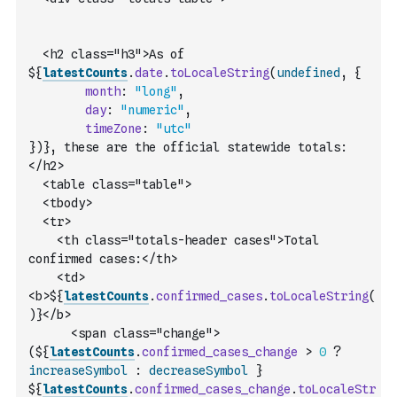
  <h2 class="h3">As of 
${
latestCounts
.
date
.
toLocaleString
(
undefined
,
{
month
:
"long"
,
day
:
"numeric"
,
timeZone
:
"utc"
}
)
}, these are the official statewide totals:
</h2>
  <table class="table">
  <tbody>
  <tr>
    <th class="totals-header cases">Total 
confirmed cases:</th>
    <td>
<b>${
latestCounts
.
confirmed_cases
.
toLocaleString
(
)
}</b> 
      <span class="change">
(${
latestCounts
.
confirmed_cases_change
>
0
?
increaseSymbol
:
decreaseSymbol
 }               
${
latestCounts
.
confirmed_cases_change
.
toLocaleStr