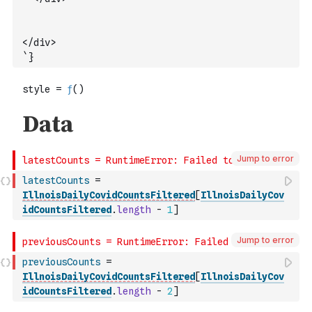
</div>
`
}
Jump to error
latestCounts
=
IllnoisDailyCovidCountsFiltered
[
IllnoisDailyCov
idCountsFiltered
.
length
-
1
]
Jump to error
previousCounts
=
IllnoisDailyCovidCountsFiltered
[
IllnoisDailyCov
idCountsFiltered
.
length
-
2
]