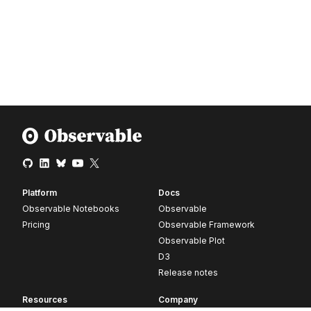
Platform
Docs
Observable Notebooks
Observable
Pricing
Observable Framework
Observable Plot
D3
Release notes
Resources
Company