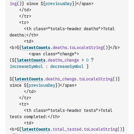
ing
(
)
} since ${
previousDay
})</span>
    </td>
    </tr>
    <tr>
      <th class="totals-header deaths">Total 
deaths:</th>
      <td>
<b>${
latestCounts
.
deaths
.
toLocaleString
(
)
}</b> 
        <span class="change">
(${
latestCounts
.
deaths_change
>
0
?
increaseSymbol
:
decreaseSymbol
 }                
${
latestCounts
.
deaths_change
.
toLocaleString
(
)
} 
since ${
previousDay
})</span>
      </td>
    </tr>
    <tr>
      <th class="totals-header tests">Total 
tests completed:</th>
      <td>
<b>${
latestCounts
.
total_tested
.
toLocaleString
(
)
}