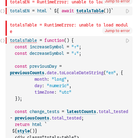
Jump to error
totalsEN
=
html
` ${ 
await
totalsTable
(
)
}`
Jump to error
totalsTable
=
function
(
)
{
const
increaseSymbol
=
"↑"
;
const
decreaseSymbol
=
"↓"
;
const
previousDay
=
previousCounts
.
date
.
toLocaleDateString
(
"en"
,
{
month
:
"long"
,
day
:
"numeric"
,
timeZone
:
"utc"
}
)
;
const
change_tests
=
latestCounts
.
total_tested
-
previousCounts
.
total_tested
;
return
html
`
 ${
style
(
)
}
  <div class="totals-table">