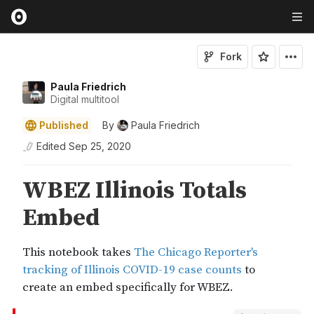
Fork
Paula Friedrich
Digital multitool
Published
By
Paula Friedrich
Edited
Sep 25, 2020