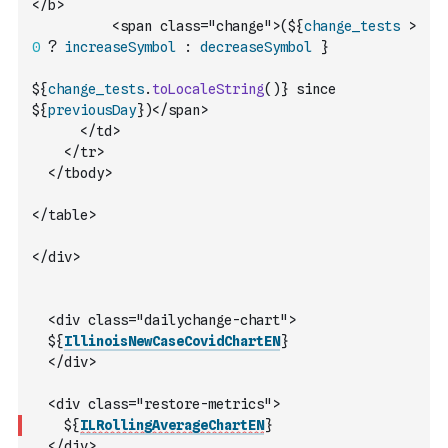
</b>
          <span class="change">(${
change_tests
>
0
?
increaseSymbol
:
decreaseSymbol
 }            
${
change_tests
.
toLocaleString
(
)
} since 
${
previousDay
})</span>
      </td>
    </tr>
  </tbody>
</table>
</div>
  <div class="dailychange-chart">
  ${
IllinoisNewCaseCovidChartEN
}
  </div>
  <div class="restore-metrics">
    ${
ILRollingAverageChartEN
}
  </div>