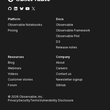
Platform
Docs
Observable Notebooks
Observable
Pricing
Observable Framework
Observable Plot
D3
Release notes
Resources
Company
Blog
About
Webinars
Careers
Videos
Contact us
Customer stories
Newsletter signup
Forum
GitHub
© 2026 Observable, Inc.
Privacy
Security
Terms
Vulnerability Disclosure