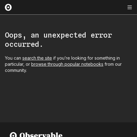
Oops, an unexpected error
occurred.
You can
search the site
if you’re looking for something in
particular, or
browse through popular notebooks
from our
community.