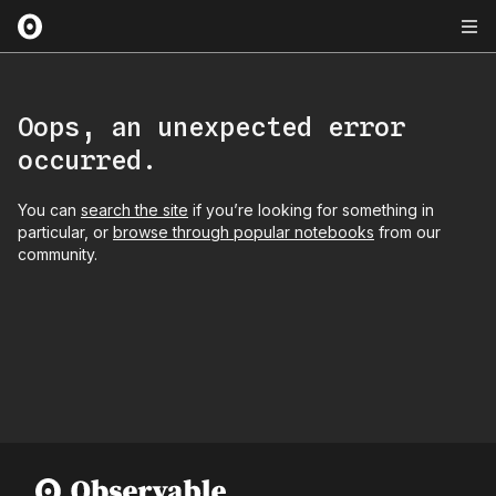
Oops, an unexpected error
occurred.
You can
search the site
if you’re looking for something in
particular, or
browse through popular notebooks
from our
community.