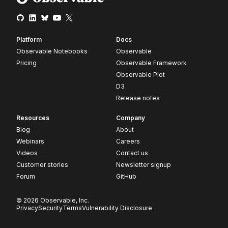
Platform
Docs
Observable Notebooks
Observable
Pricing
Observable Framework
Observable Plot
D3
Release notes
Resources
Company
Blog
About
Webinars
Careers
Videos
Contact us
Customer stories
Newsletter signup
Forum
GitHub
© 2026 Observable, Inc.
Privacy
Security
Terms
Vulnerability Disclosure