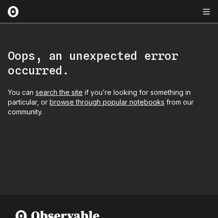
Oops, an unexpected error
occurred.
You can
search the site
if you’re looking for something in
particular, or
browse through popular notebooks
from our
community.