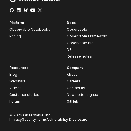
Platform
Docs
Observable Notebooks
Observable
Pricing
Observable Framework
Observable Plot
D3
Release notes
Resources
Company
Blog
About
Webinars
Careers
Videos
Contact us
Customer stories
Newsletter signup
Forum
GitHub
© 2026 Observable, Inc.
Privacy
Security
Terms
Vulnerability Disclosure