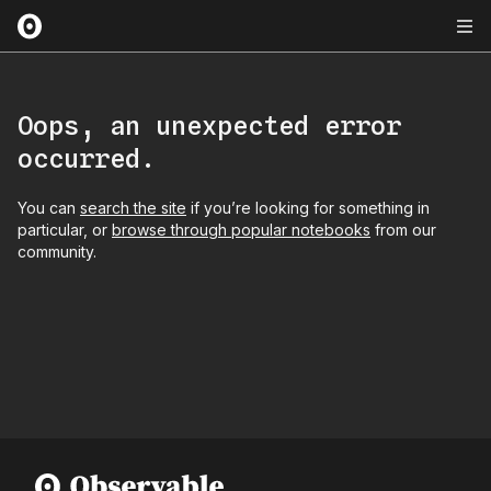
Oops, an unexpected error
occurred.
You can
search the site
if you’re looking for something in
particular, or
browse through popular notebooks
from our
community.