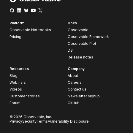
Platform
Docs
Observable Notebooks
Observable
Pricing
Observable Framework
Observable Plot
D3
Release notes
Resources
Company
Blog
About
Webinars
Careers
Videos
Contact us
Customer stories
Newsletter signup
Forum
GitHub
© 2026 Observable, Inc.
Privacy
Security
Terms
Vulnerability Disclosure