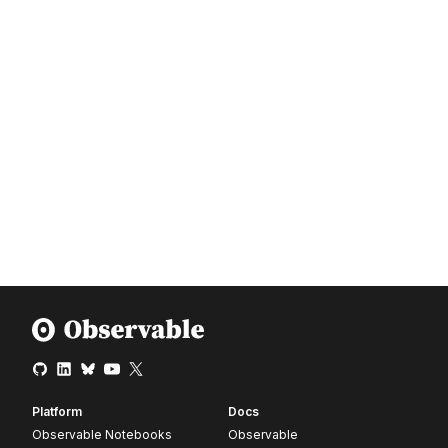
Platform
Docs
Observable Notebooks
Observable