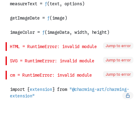
Jump to error
Jump to error
Jump to error