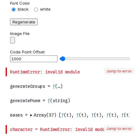
Jump to error
Jump to error