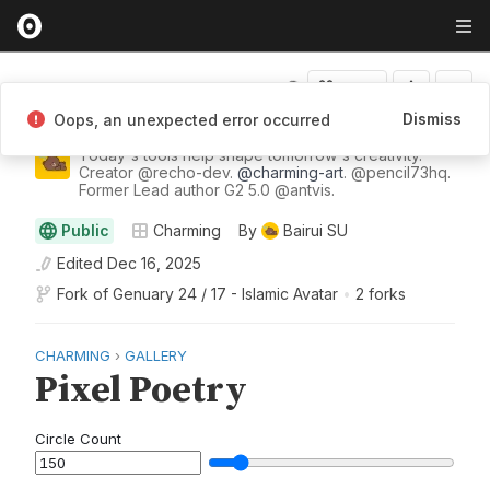
Fork
Dismiss
Oops, an unexpected error occurred
Bairui Su
Today's tools help shape tomorrow's creativity.
Creator
@
recho-dev
.
@
charming-art
.
@
pencil73hq
.
Former Lead author G2 5.0
@
antvis
.
Public
Charming
By
Bairui SU
Edited
Dec 16, 2025
Fork of
Genuary 24 / 17 - Islamic Avatar
•
2 forks