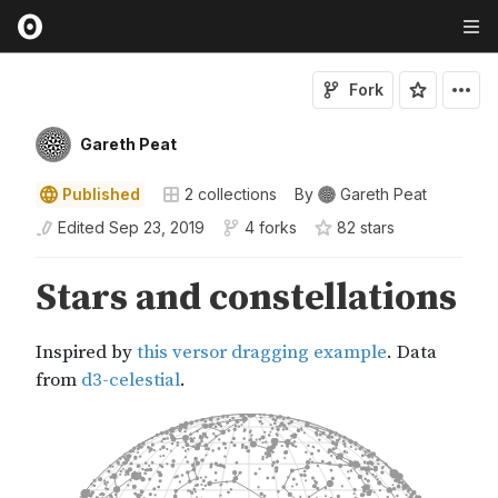
Fork
Gareth Peat
Published
2
collections
By
Gareth Peat
Edited
Sep 23, 2019
4 forks
82
star
s