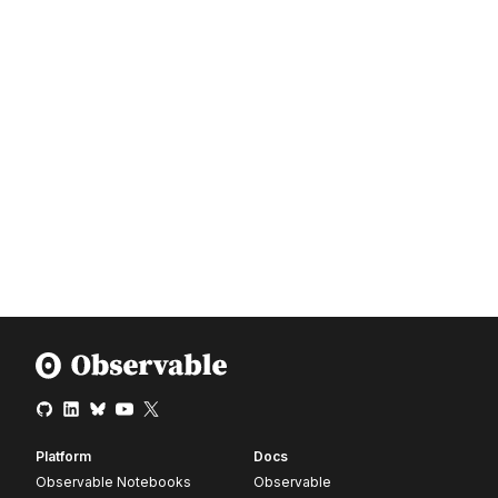
Platform
Docs
Observable Notebooks
Observable