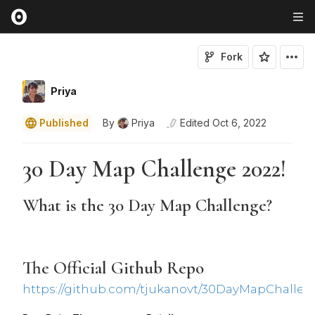
Fork
Priya
Published
By
Priya
Edited
Oct 6, 2022