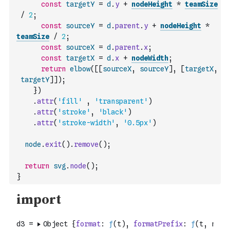
const
targetY
=
d
.
y
+
nodeHeight
*
teamSize
/
2
;
const
sourceY
=
d
.
parent
.
y
+
nodeHeight
*
teamSize
/
2
;
const
sourceX
=
d
.
parent
.
x
;
const
targetX
=
d
.
x
+
nodeWidth
;
return
elbow
(
[
[
sourceX
,
sourceY
]
,
[
targetX
,
targetY
]
]
)
;
}
)
.
attr
(
'fill'
,
'transparent'
)
.
attr
(
'stroke'
,
'black'
)
.
attr
(
'stroke-width'
,
'0.5px'
)
node
.
exit
(
)
.
remove
(
)
;
return
svg
.
node
(
)
;
}