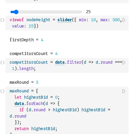
viewof
nodeHeight
=
slider
(
{
min
:
10
,
max
:
300
,
value
:
25
}
)
competitorsCount
=
data
.
filter
(
d
=>
d
.
round
===
1
)
.
length
;
maxRound
=
{
let
highestBid
=
0
;
data
.
forEach
(
d
=>
{
if
(
d
.
round
>
highestBid
)
highestBid
=
d
.
round
}
)
;
return
highestBid
;