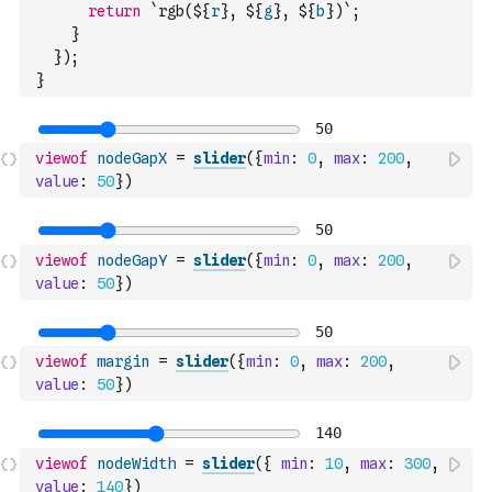
return
`rgb(${
r
}, ${
g
}, ${
b
})`
;
}
}
)
;
}
viewof
nodeGapX
=
slider
(
{
min
:
0
,
max
:
200
,
value
:
50
}
)
viewof
nodeGapY
=
slider
(
{
min
:
0
,
max
:
200
,
value
:
50
}
)
viewof
margin
=
slider
(
{
min
:
0
,
max
:
200
,
value
:
50
}
)
viewof
nodeWidth
=
slider
(
{
min
:
10
,
max
:
300
,
value
:
140
}
)