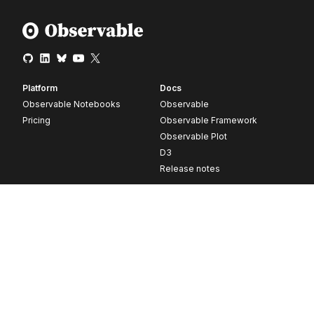
Platform
Docs
Observable Notebooks
Observable
Pricing
Observable Framework
Observable Plot
D3
Release notes
Resources
Company
Blog
About
Webinars
Careers
Videos
Contact us
Customer stories
Newsletter signup
Forum
GitHub
© 2026 Observable, Inc.