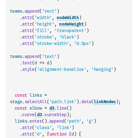
teams
.
append
(
'rect'
)
.
attr
(
'width'
,
nodeWidth
)
.
attr
(
'height'
,
nodeHeight
)
.
attr
(
'fill'
,
'transparent'
)
.
attr
(
'stroke'
,
'black'
)
.
attr
(
'stroke-width'
,
'0.5px'
)
teams
.
append
(
'text'
)
.
text
(
d
=>
d
)
.
style
(
'alignment-baseline'
,
'hanging'
)
const
links
=
stage
.
selectAll
(
'path.link'
)
.
data
(
linkNodes
)
;
const
elbow
=
d3
.
line
(
)
.
curve
(
d3
.
curveStep
)
;
links
.
enter
(
)
.
append
(
'path'
,
'g'
)
.
attr
(
'class'
,
'link'
)
.
attr
(
'd'
,
function
(
d
)
{