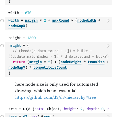
}
width
=
margin
*
2
+
maxRound
*
(
nodeWidth
+
nodeGapX
)
height
=
{
// (heads[d.data.round - 1]) * bulkY + 
((d.data.matchIndex - 1) * d.data.round * bulkY)
return
(
margin
*
2
)
+
(
nodeHeight
*
teamSize
+
nodeGapY
)
*
competitorsCount
;
}
tree
=
d3
.
tree
(
)
(
root
)