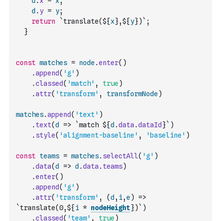
d
.
x
=
x
;
d
.
y
=
y
;
return
`translate(${
x
},${
y
})`
;
}
const
matches
=
node
.
enter
(
)
.
append
(
'g'
)
.
classed
(
'match'
,
true
)
.
attr
(
'transform'
,
transformNode
)
matches
.
append
(
'text'
)
.
text
(
d
=>
`match ${
d
.
data
.
dataId
}`
)
.
style
(
'alignment-baseline'
,
'baseline'
)
const
teams
=
matches
.
selectAll
(
'g'
)
.
data
(
d
=>
d
.
data
.
teams
)
.
enter
(
)
.
append
(
'g'
)
.
attr
(
'transform'
,
(
d
,
i
,
e
)
=>
`translate(0,${
i
*
nodeHeight
})`
)
.
classed
(
'team'
,
true
)