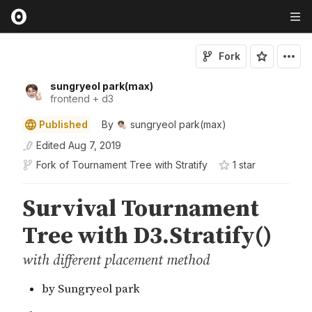
Fork
sungryeol park(max)
frontend + d3
Published
By
sungryeol park(max)
Edited
Aug 7, 2019
Fork of
Tournament Tree with Stratify
1
star