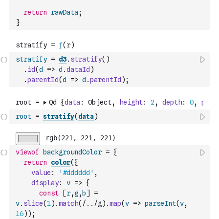
return
rawData
;
}
stratify
=
d3
.
stratify
(
)
.
id
(
d
=>
d
.
dataId
)
.
parentId
(
d
=>
d
.
parentId
)
;
root
=
stratify
(
data
)
viewof
backgroundColor
=
{
return
color
(
{
value
:
'#dddddd'
,
display
:
v
=>
{
const
[
r
,
g
,
b
]
=
v
.
slice
(
1
)
.
match
(
/../g
)
.
map
(
v
=>
parseInt
(
v
,
16
)
)
;