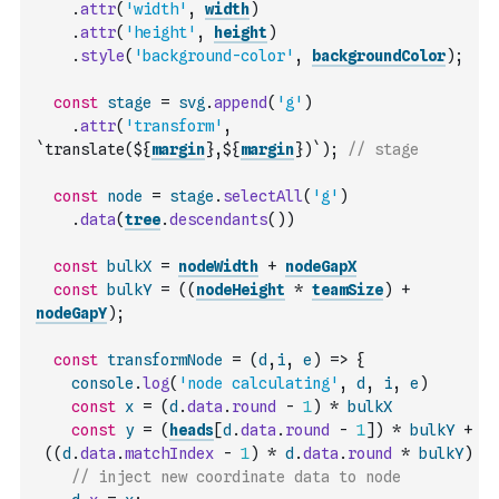
.
attr
(
'width'
,
width
)
.
attr
(
'height'
,
height
)
.
style
(
'background-color'
,
backgroundColor
)
;
const
stage
=
svg
.
append
(
'g'
)
.
attr
(
'transform'
,
`translate(${
margin
},${
margin
})`
)
;
// stage
const
node
=
stage
.
selectAll
(
'g'
)
.
data
(
tree
.
descendants
(
)
)
const
bulkX
=
nodeWidth
+
nodeGapX
const
bulkY
=
(
(
nodeHeight
*
teamSize
)
+
nodeGapY
)
;
const
transformNode
=
(
d
,
i
,
e
)
=>
{
console
.
log
(
'node calculating'
,
d
,
i
,
e
)
const
x
=
(
d
.
data
.
round
-
1
)
*
bulkX
const
y
=
(
heads
[
d
.
data
.
round
-
1
]
)
*
bulkY
+
(
(
d
.
data
.
matchIndex
-
1
)
*
d
.
data
.
round
*
bulkY
)
// inject new coordinate data to node