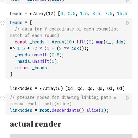
heads
=
{
// data for Y coordinate of each round(1st 
match of each round)
const
_heads
=
Array
(
10
)
.
fill
(
0
)
.
map
(
(
_
,
idx
)
=>
1.5
+
-
2
*
(
1
-
(
2
**
idx
)
)
)
;
_heads
.
unshift
(
0.5
)
;
_heads
.
unshift
(
0
)
;
return
_heads
;
}
// prepare nodes for drawing linking path & 
remove root itself(slice)
linkNodes
=
root
.
descendants
(
)
.
slice
(
1
)
;