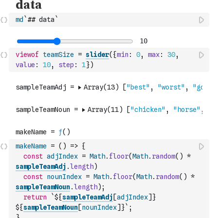
md
`## data`
viewof
teamSize
=
slider
(
{
min
:
0
,
max
:
30
,
value
:
10
,
step
:
1
}
)
makeName
=
(
)
=>
{
const
adjIndex
=
Math
.
floor
(
Math
.
random
(
)
*
sampleTeamAdj
.
length
)
const
nounIndex
=
Math
.
floor
(
Math
.
random
(
)
*
sampleTeamNoun
.
length
)
;
return
`${
sampleTeamAdj
[
adjIndex
]
} 
${
sampleTeamNoun
[
nounIndex
]
}`
;
}