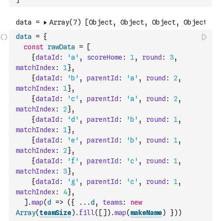
data
=
{
const
rawData
=
[
{
dataId
:
'a'
,
scoreHome
:
1
,
round
:
3
,
matchIndex
:
1
}
,
{
dataId
:
'b'
,
parentId
:
'a'
,
round
:
2
,
matchIndex
:
1
}
,
{
dataId
:
'c'
,
parentId
:
'a'
,
round
:
2
,
matchIndex
:
2
}
,
{
dataId
:
'd'
,
parentId
:
'b'
,
round
:
1
,
matchIndex
:
1
}
,
{
dataId
:
'e'
,
parentId
:
'b'
,
round
:
1
,
matchIndex
:
2
}
,
{
dataId
:
'f'
,
parentId
:
'c'
,
round
:
1
,
matchIndex
:
3
}
,
{
dataId
:
'g'
,
parentId
:
'c'
,
round
:
1
,
matchIndex
:
4
}
,
]
.
map
(
d
=>
(
{
...
d
,
teams
:
new
Array
(
teamSize
)
.
fill
(
[
]
)
.
map
(
makeName
)
}
)
)