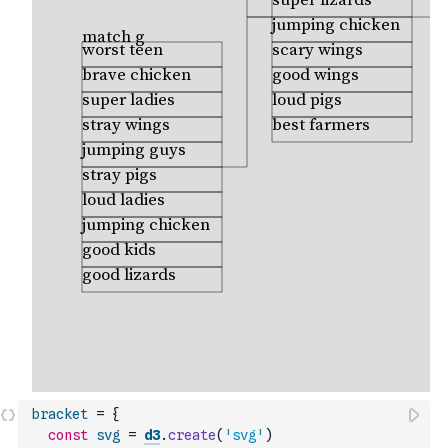
bracket
=
{
const
svg
=
d3
.
create
(
'svg'
)