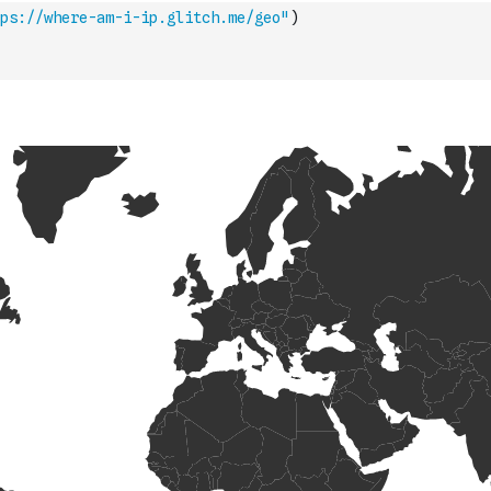
ps://where-am-i-ip.glitch.me/geo"
)