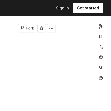
Sign in
Get started
Fork
1