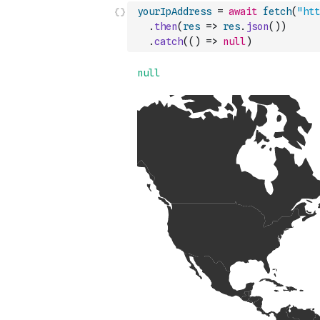
yourIpAddress
=
await
fetch
(
"htt
.
then
(
res
=>
res
.
json
(
)
)
.
catch
(
(
)
=>
null
)