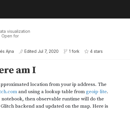
ata visualization
. Open for
és Ajna
Edited
Jul 7, 2020
1 fork
4
star
s