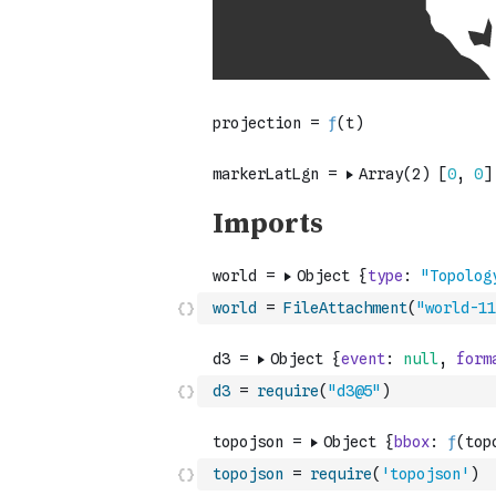
world
=
FileAttachment
(
"world-11
d3
=
require
(
"d3@5"
)
topojson
=
require
(
'topojson'
)