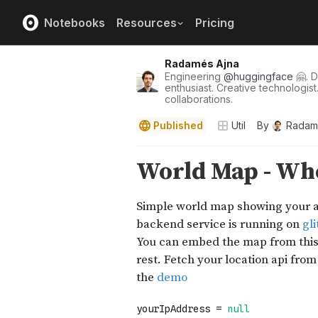
Notebooks
Resources
Pricing
Radamés Ajna
Engineering
@
huggingface
🤗. D
enthusiast. Creative technologist
collaborations.
Published
Util
By
Radam