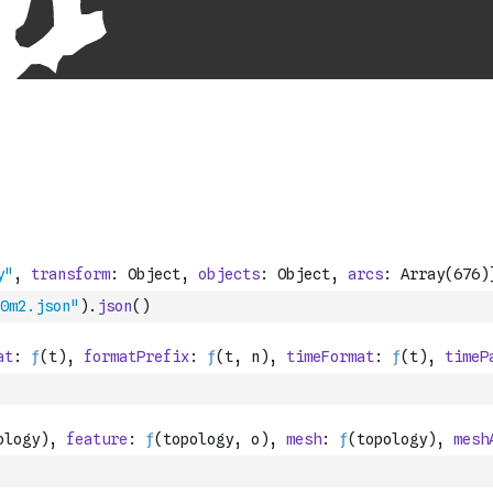
0m2.json"
)
.
json
(
)