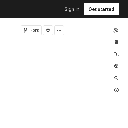
Sign in
Get started
Fork
2