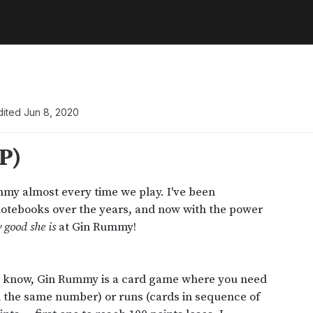
dited
Jun 8, 2020