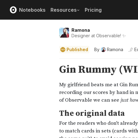
Notebooks
Resources
Pricing
Ramona
Designer at Observable! ✨
Published
By
Ramona
E