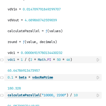
vdc1
=
1
/
(
2
*
Math
.
PI
*
50
*
46
)
0.1
*
beta
*
vdacRePrime
calculateParallel
(
"10000, 2200"
)
/
10