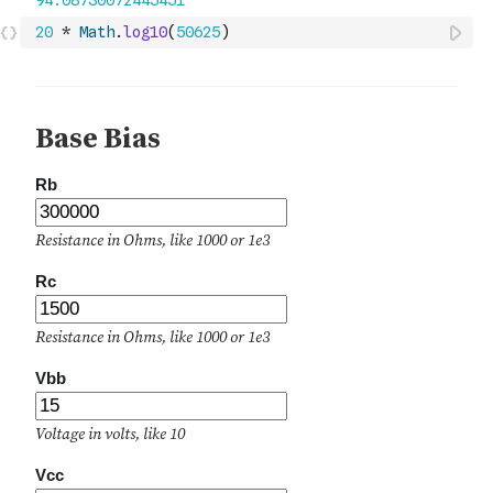
20
*
Math
.
log10
(
50625
)