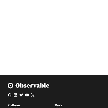
Platform
Docs