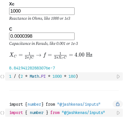
1
/
(
2
*
Math
.
PI
*
1000
*
180
)
import
{
number
}
from
"@jashkenas/inputs"