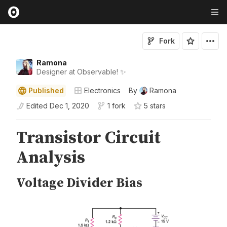
Fork
Ramona
Designer at Observable! ✨
Published
Electronics
By
Ramona
Edited
Dec 1, 2020
1 fork
5
star
s