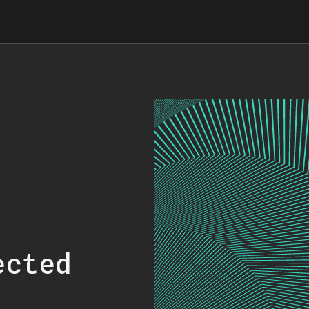
ected
.