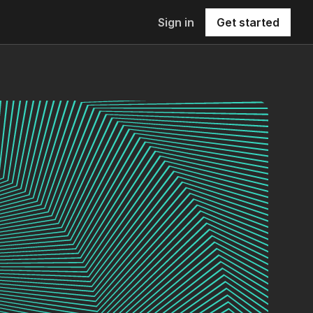
Sign in
Get started