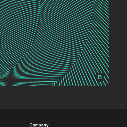
Company