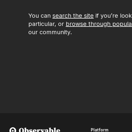
You can
search the site
if you’re loo
particular, or
browse through popula
our community.
Platform