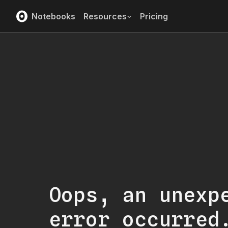
Notebooks
Resources
Pricing
Oops, an unexp
error occurred