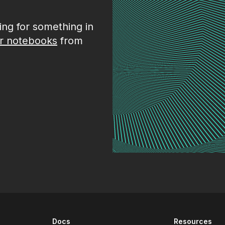
king for something in
r notebooks
from
Docs
Resources