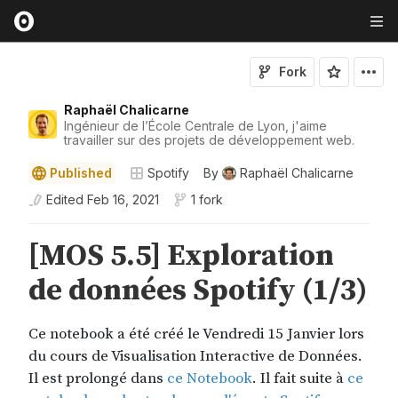
Fork
Raphaël Chalicarne
Ingénieur de l’École Centrale de Lyon, j'aime
travailler sur des projets de développement web.
Published
Spotify
By
Raphaël Chalicarne
Edited
Feb 16, 2021
1 fork