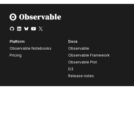
Platform
Docs
Observable Notebooks
Observable
Pricing
Observable Framework
Observable Plot
D3
Release notes
Resources
Company
Blog
About
Webinars
Careers
Videos
Contact us
Customer stories
Newsletter signup
Forum
GitHub