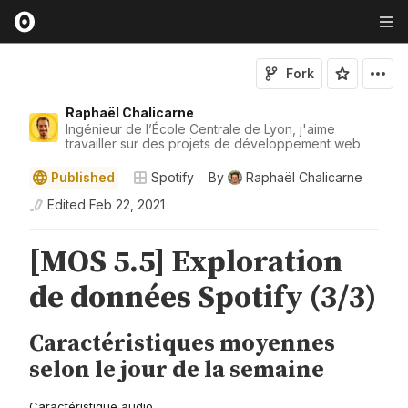
Fork
Raphaël Chalicarne
Ingénieur de l’École Centrale de Lyon, j'aime
travailler sur des projets de développement web.
Published
Spotify
By
Raphaël Chalicarne
Edited
Feb 22, 2021