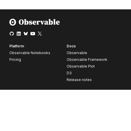
Platform
Docs
Observable Notebooks
Observable
Pricing
Observable Framework
Observable Plot
D3
Release notes
Resources
Company
Blog
About
Webinars
Careers
Videos
Contact us
Customer stories
Newsletter signup
Forum
GitHub