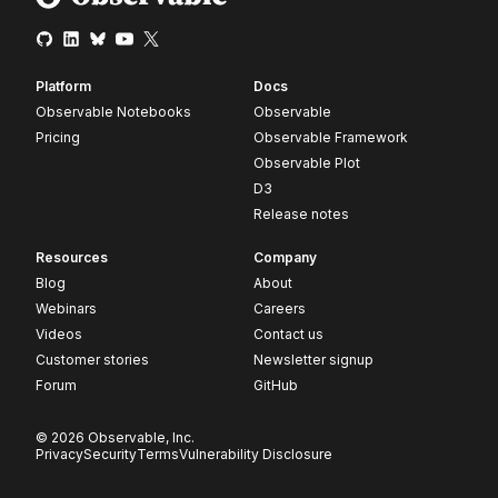
Platform
Docs
Observable Notebooks
Observable
Pricing
Observable Framework
Observable Plot
D3
Release notes
Resources
Company
Blog
About
Webinars
Careers
Videos
Contact us
Customer stories
Newsletter signup
Forum
GitHub
© 2026 Observable, Inc.
Privacy
Security
Terms
Vulnerability Disclosure