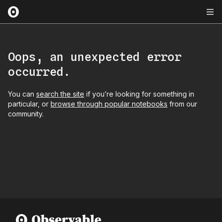
Oops, an unexpected error
occurred.
You can
search the site
if you’re looking for something in
particular, or
browse through popular notebooks
from our
community.