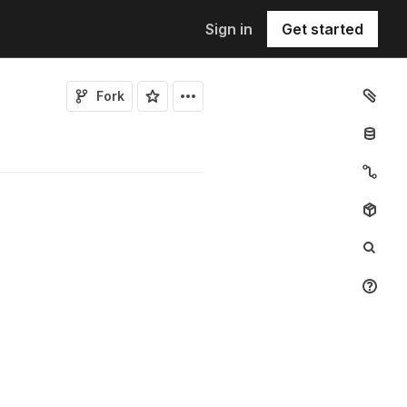
Sign in
Get started
Fork