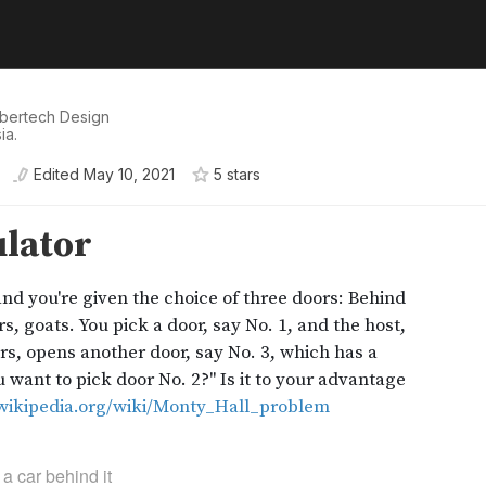
 Sbertech Design
ia.
Edited
May 10, 2021
5
star
s