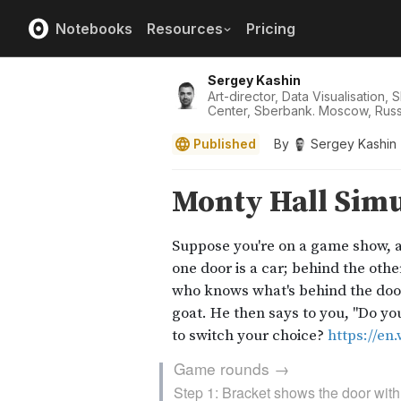
Notebooks
Resources
Pricing
Sergey Kashin
Art-director, Data Visualisation,
Center, Sberbank. Moscow, Russ
Published
By
Sergey Kashin