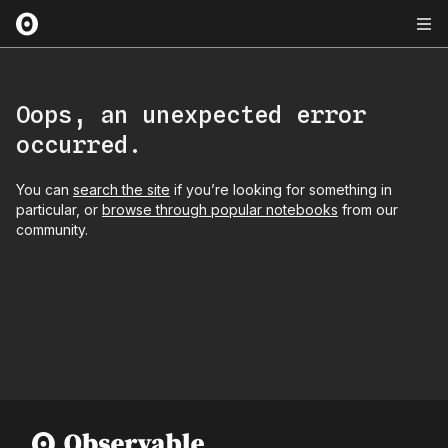
Oops, an unexpected error
occurred.
You can
search the site
if you’re looking for something in
particular, or
browse through popular notebooks
from our
community.