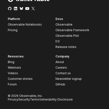
Platform
Docs
Observable Notebooks
Observable
Pricing
Observable Framework
Observable Plot
D3
Release notes
Resources
Company
Blog
About
Webinars
Careers
Videos
Contact us
Customer stories
Newsletter signup
Forum
GitHub
© 2026 Observable, Inc.
Privacy
Security
Terms
Vulnerability Disclosure