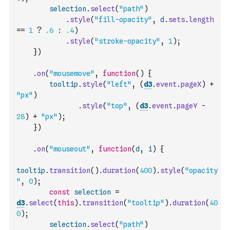
selection
.
select
(
"path"
)
.
style
(
"fill-opacity"
,
d
.
sets
.
length
==
1
?
.6
:
.4
)
.
style
(
"stroke-opacity"
,
1
)
;
}
)
.
on
(
"mousemove"
,
function
(
)
{
tooltip
.
style
(
"left"
,
(
d3
.
event
.
pageX
)
+
"px"
)
.
style
(
"top"
,
(
d3
.
event
.
pageY
-
28
)
+
"px"
)
;
}
)
.
on
(
"mouseout"
,
function
(
d
,
i
)
{
tooltip
.
transition
(
)
.
duration
(
400
)
.
style
(
"opacity
"
,
0
)
;
const
selection
=
d3
.
select
(
this
)
.
transition
(
"tooltip"
)
.
duration
(
40
0
)
;
selection
.
select
(
"path"
)