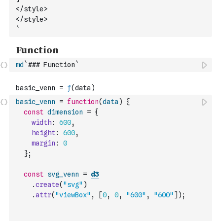
</style>
</style>
`
md
`### Function`
basic_venn
=
function
(
data
)
{
const
dimension
=
{
width
:
600
,
height
:
600
,
margin
:
0
}
;
const
svg_venn
=
d3
.
create
(
"svg"
)
.
attr
(
"viewBox"
,
[
0
,
0
,
"600"
,
"600"
]
)
;