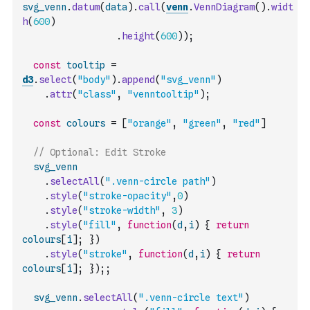
svg_venn
.
datum
(
data
)
.
call
(
venn
.
VennDiagram
(
)
.
widt
h
(
600
)
.
height
(
600
)
)
;
const
tooltip
=
d3
.
select
(
"body"
)
.
append
(
"svg_venn"
)
.
attr
(
"class"
,
"venntooltip"
)
;
const
colours
=
[
"orange"
,
"green"
,
"red"
]
// Optional: Edit Stroke
svg_venn
.
selectAll
(
".venn-circle path"
)
.
style
(
"stroke-opacity"
,
0
)
.
style
(
"stroke-width"
,
3
)
.
style
(
"fill"
,
function
(
d
,
i
)
{
return
colours
[
i
]
;
}
)
.
style
(
"stroke"
,
function
(
d
,
i
)
{
return
colours
[
i
]
;
}
)
;
;
svg_venn
.
selectAll
(
".venn-circle text"
)