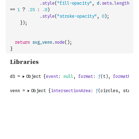
.
style
(
"fill-opacity"
,
d
.
sets
.
length
==
1
?
.25
:
.0
)
.
style
(
"stroke-opacity"
,
0
)
;
}
)
;
return
svg_venn
.
node
(
)
;
}