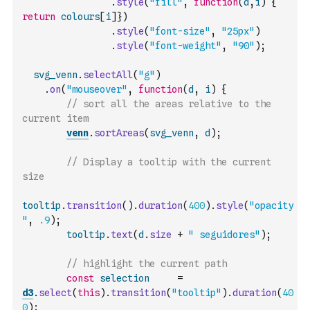
.
style
(
"fill"
,
function
(
d
,
i
)
{
return
colours
[
i
]
}
)
.
style
(
"font-size"
,
"25px"
)
.
style
(
"font-weight"
,
"90"
)
;
svg_venn
.
selectAll
(
"g"
)
.
on
(
"mouseover"
,
function
(
d
,
i
)
{
// sort all the areas relative to the 
current item
venn
.
sortAreas
(
svg_venn
,
d
)
;
// Display a tooltip with the current 
size
tooltip
.
transition
(
)
.
duration
(
400
)
.
style
(
"opacity
"
,
.9
)
;
tooltip
.
text
(
d
.
size
+
" seguidores"
)
;
// highlight the current path
const
selection
=
d3
.
select
(
this
)
.
transition
(
"tooltip"
)
.
duration
(
40
0
)
;