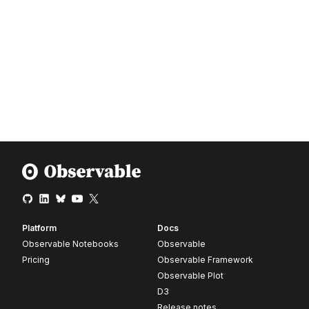
Platform
Docs
Observable Notebooks
Observable
Pricing
Observable Framework
Observable Plot
D3
Release notes