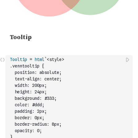
Tooltip
=
html
`<style>
.venntooltip {
  position: absolute;
  text-align: center;
  width: 200px;
  height: 24px;
  background: #333;
  color: #ddd;
  padding: 2px;
  border: 0px;
  border-radius: 8px;
  opacity: 0;
}