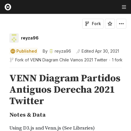
Fork
reyza96
Published
By
reyza96
Edited
Apr 30, 2021
Fork of
VENN Diagram Chile Vamos 2021 Twitter
•
1 fork