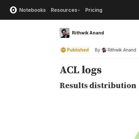
Notebooks
Resources
Pricing
Rithwik Anand
Published
By
Rithwik Anand