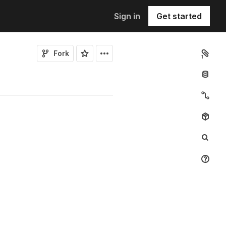
Sign in
Get started
Fork
1