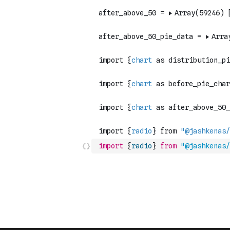
import
{
radio
}
from
"@jashkenas/