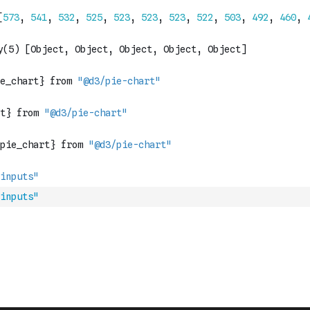
inputs"