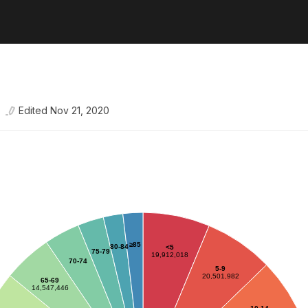
Edited
Nov 21, 2020