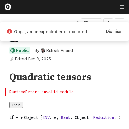
Fork
Dismiss
Oops, an unexpected error occurred
Rithwik Anand
Public
By
Rithwik Anand
Edited
Feb 8, 2025