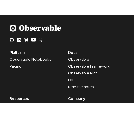
Platform
Docs
Observable Notebooks
Observable
Pricing
Observable Framework
Observable Plot
D3
Release notes
Resources
Company
Blog
About
Webinars
Careers
Videos
Contact us
Customer stories
Newsletter signup
Forum
GitHub