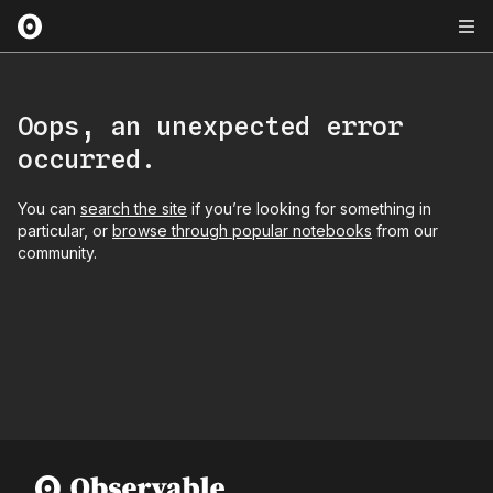
Oops, an unexpected error
occurred.
You can
search the site
if you’re looking for something in
particular, or
browse through popular notebooks
from our
community.