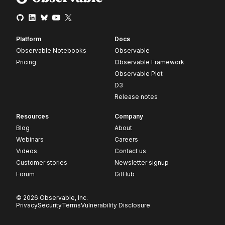
Platform
Docs
Observable Notebooks
Observable
Pricing
Observable Framework
Observable Plot
D3
Release notes
Resources
Company
Blog
About
Webinars
Careers
Videos
Contact us
Customer stories
Newsletter signup
Forum
GitHub
© 2026 Observable, Inc.
Privacy
Security
Terms
Vulnerability Disclosure