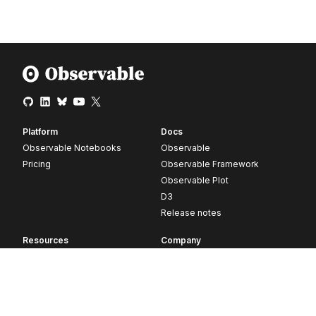
Platform
Docs
Observable Notebooks
Observable
Pricing
Observable Framework
Observable Plot
D3
Release notes
Resources
Company
Blog
About
Webinars
Careers
Videos
Contact us
Customer stories
Newsletter signup