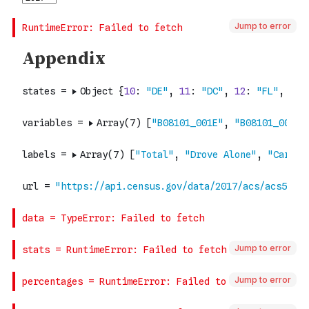
Jump to error
Jump to error
Jump to error