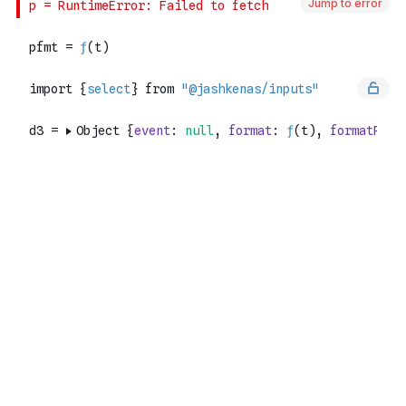
Jump to error