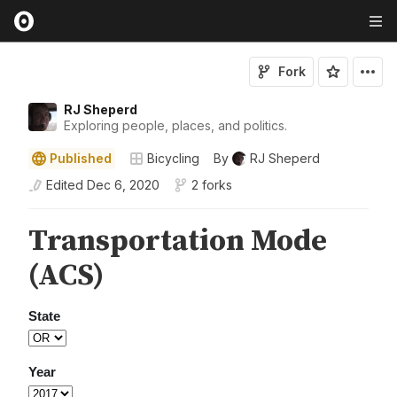
Fork
RJ Sheperd
Exploring people, places, and politics.
Published
Bicycling
By
RJ Sheperd
Edited
Dec 6, 2020
2 forks