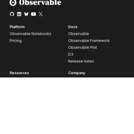
Platform
Docs
Observable Notebooks
Observable
Pricing
Observable Framework
Observable Plot
D3
Release notes
Resources
Company
Blog
About
Webinars
Careers
Videos
Contact us
Customer stories
Newsletter signup
Forum
GitHub
© 2026 Observable, Inc.
Privacy
Security
Terms
Vulnerability Disclosure