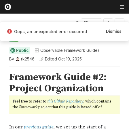
Fork
Dismiss
Oops, an unexpected error occurred
rk2546
Public
Observable Framework Guides
By
rk2546
Edited
Oct 19, 2025