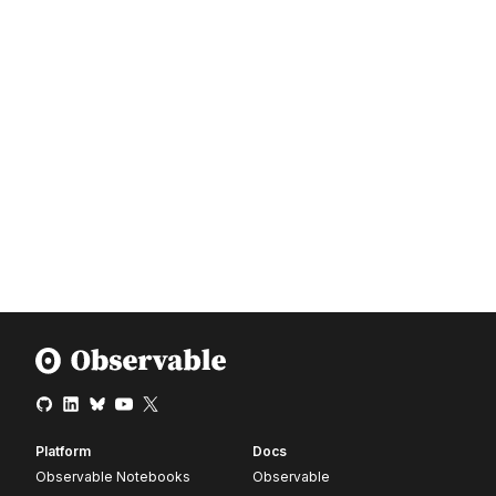
Platform
Docs
Observable Notebooks
Observable