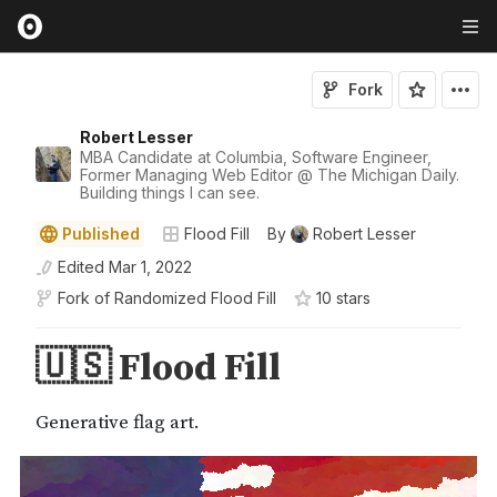
Fork
Robert Lesser
MBA Candidate at Columbia, Software Engineer,
Former Managing Web Editor @ The Michigan Daily.
Building things I can see.
Published
Flood Fill
By
Robert Lesser
Edited
Mar 1, 2022
Fork of
Randomized Flood Fill
10
star
s