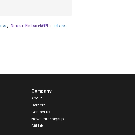
Company
About
Careers
Contact us
s
Newsletter signup
GitHub