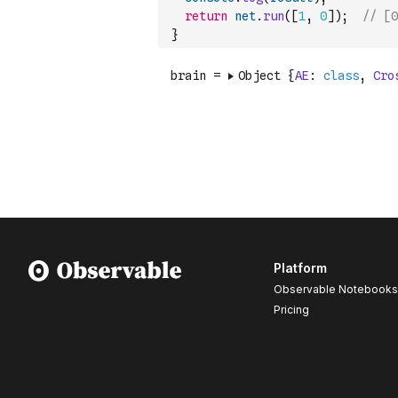
return
net
.
run
(
[
1
,
0
]
)
;
// [0
}
Platform
Observable Notebooks
Pricing