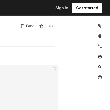
Sign in
Get started
Fork