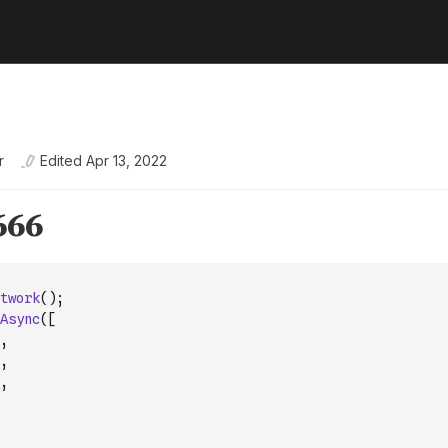
r
Edited
Apr 13, 2022
twork
(
)
;
Async
(
[
,
,
,