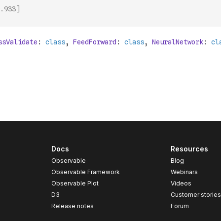
.933]
Docs
Resources
Observable
Blog
Observable Framework
Webinars
Observable Plot
Videos
D3
Customer storie
Release notes
Forum