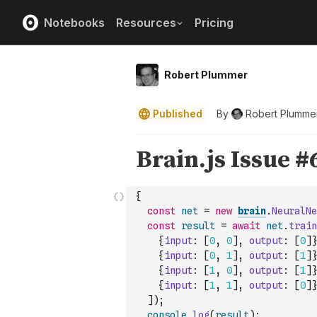
Notebooks
Resources
Pricing
Robert Plummer
Published
By
Robert Plumme
{
const
net
=
new
brain
.
NeuralNe
const
result
=
await
net
.
train
{
input
:
[
0
,
0
]
,
output
:
[
0
]
}
{
input
:
[
0
,
1
]
,
output
:
[
1
]
}
{
input
:
[
1
,
0
]
,
output
:
[
1
]
}
{
input
:
[
1
,
1
]
,
output
:
[
0
]
}
]
)
;
console
.
log
(
result
)
;