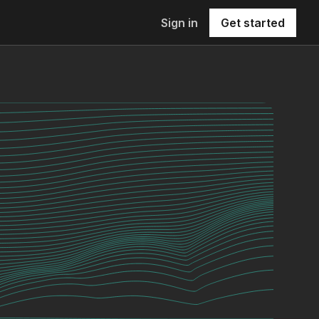
Sign in
Get started