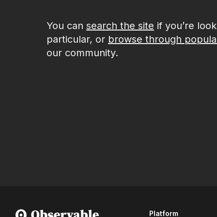
You can
search the site
if you’re loo
particular, or
browse through popula
our community.
Platform