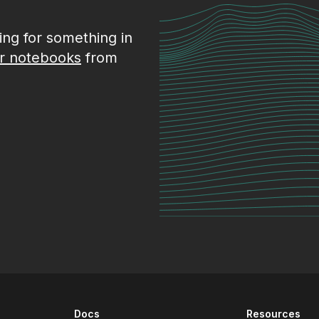
king for something in
r notebooks
from
Docs
Resources