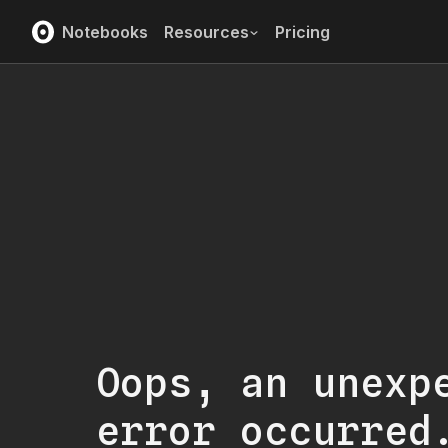
Notebooks
Resources
Pricing
Oops, an unexp
error occurred