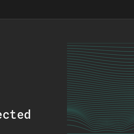
ected
.