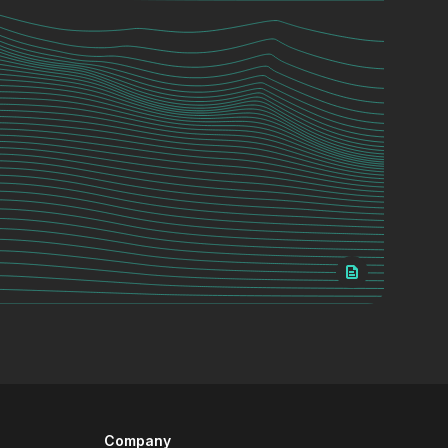
Company