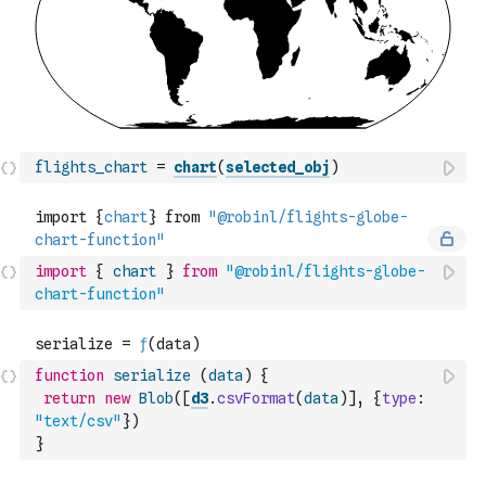
flights_chart
=
chart
(
selected_obj
)
import
{
chart
}
from
"@robinl/flights-globe-
chart-function"
function
serialize
(
data
)
{
return
new
Blob
(
[
d3
.
csvFormat
(
data
)
]
,
{
type
:
"text/csv"
}
)
}