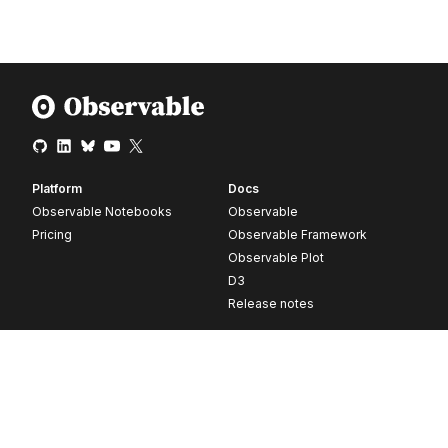
Platform
Docs
Observable Notebooks
Observable
Pricing
Observable Framework
Observable Plot
D3
Release notes
Resources
Company
Blog
About
Webinars
Careers
Videos
Contact us
Customer stories
Newsletter signup