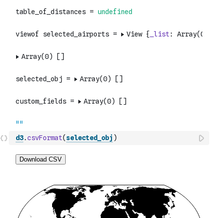
d3
.
csvFormat
(
selected_obj
)