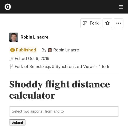
Fork
Robin Linacre
Published
By
Robin Linacre
Edited
Oct 6, 2019
Fork of
Selectize.js & Synchronized Views
•
1 fork