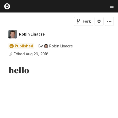
Fork
Robin Linacre
Published
By
Robin Linacre
Edited
Aug 29, 2018