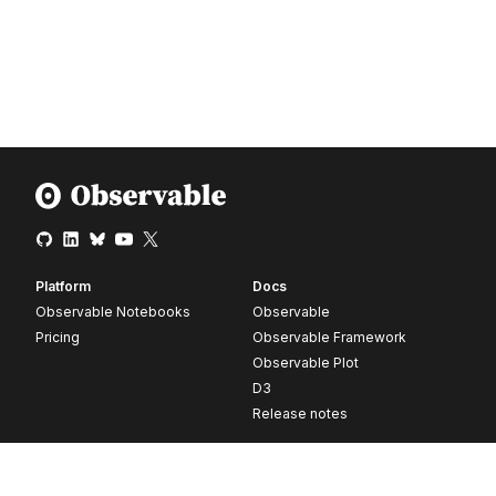
Platform
Docs
Observable Notebooks
Observable
Pricing
Observable Framework
Observable Plot
D3
Release notes
Resources
Company
Blog
About