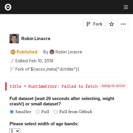
Fork
Robin Linacre
Published
By
Robin Linacre
Edited
Feb 10, 2019
Fork of
${wcsv_meta["dct:title"]}
Jump to error