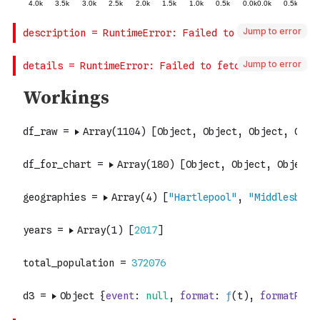
Jump to error
Jump to error