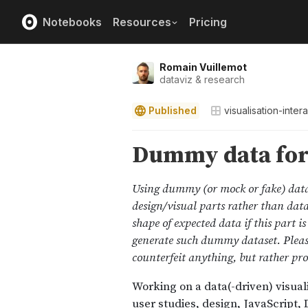
Notebooks
Resources
Pricing
Romain Vuillemot
dataviz & research
Published
visualisation-inter