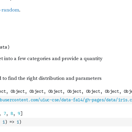
busercontent.com/uiuc-cse/data-fa14/gh-pages/data/iris.c
i
)
=>
i
)