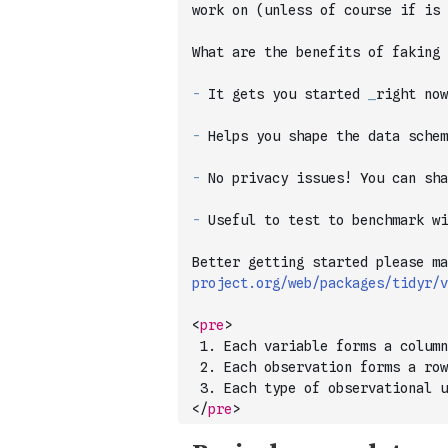
work on (unless of course if is
What are the benefits of faking 
-
 It gets you started 
_
right now
-
 Helps you shape the data schem
-
 No privacy issues! You can sh
-
 Useful to test to benchmark wi
Better getting started please ma
project.org/web/packages/tidyr/v
<
pre
>
 1. Each variable forms a column
 2. Each observation forms a row
 3. Each type of observational u
</
pre
>