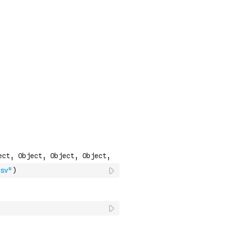
sv"
)