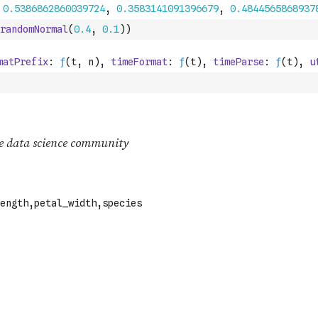
randomNormal
(
0.4
,
0.1
)
)