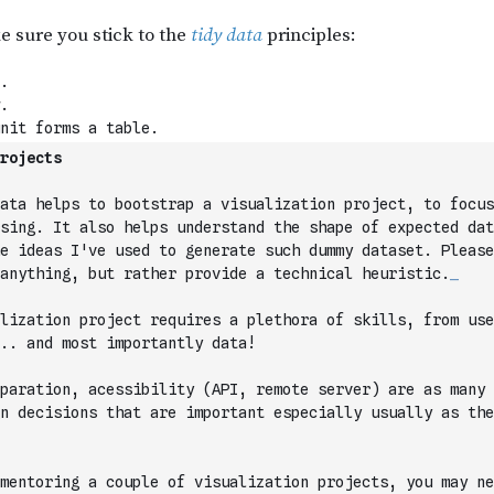
rojects
ata helps to bootstrap a visualization project, to focus
sing. It also helps understand the shape of expected dat
e ideas I've used to generate such dummy dataset. Please
anything, but rather provide a technical heuristic.
_
lization project requires a plethora of skills, from use
.. and most importantly data!
paration, acessibility (API, remote server) are as many 
n decisions that are important especially usually as the
mentoring a couple of visualization projects, you may ne