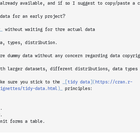
 already available, and if so I suggest to copy/paste a c
data for an early project?
_
 without waiting for thre actual data
a, types, distribution.
are dummy data without any concern regarding data copyrig
th larger datasets, different distributions, data types 
ke sure you stick to the 
_
[
tidy data
]
(
https://cran.r-
ignettes/tidy-data.html
)
_
 principles:
.
.
nit forms a table.