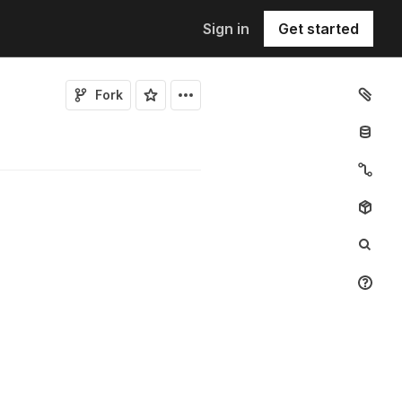
Sign in
Get started
Fork