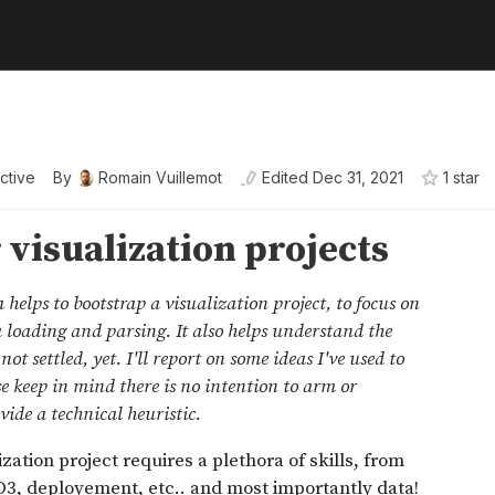
active
By
Romain Vuillemot
Edited
Dec 31, 2021
1
star