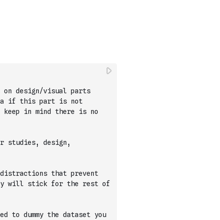
 on design/visual parts 
a if this part is not 
 keep in mind there is no 
r studies, design, 
distractions that prevent 
y will stick for the rest of 
ed to dummy the dataset you 