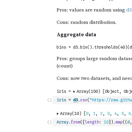
iris
=
d3
.
csv
(
"https://raw.githu
Array
.
from
(
{
length
:
10
}
)
.
map
(
(
d
,