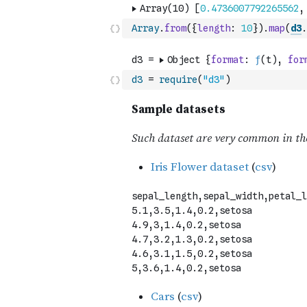
Array
.
from
(
{
length
:
10
}
)
.
map
(
d3
.
d3
=
require
(
"d3"
)