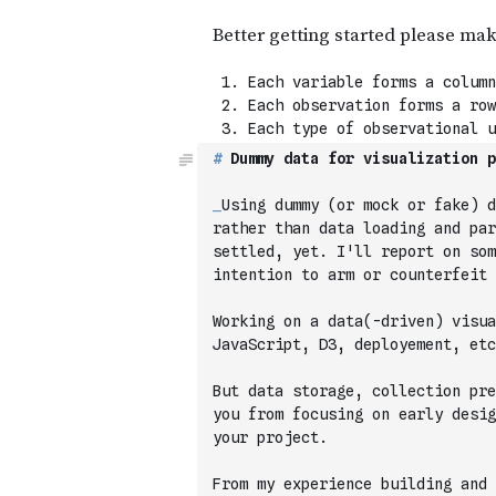
#
 Dummy data for visualization p
_
Using dummy (or mock or fake) d
rather than data loading and par
settled, yet. I'll report on som
intention to arm or counterfeit 
Working on a data(-driven) visua
JavaScript, D3, deployement, etc
But data storage, collection pre
you from focusing on early desig
your project.
From my experience building and 