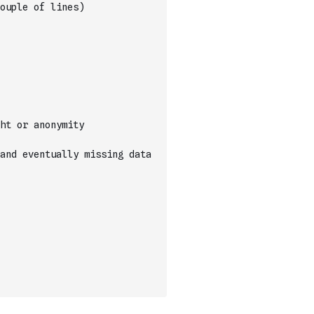
ouple of lines)
ht or anonymity
and eventually missing data