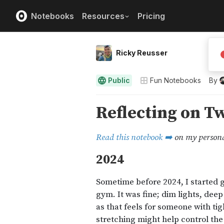
Notebooks
Resources
Pricing
Ricky Reusser
Public
Fun Notebooks
By