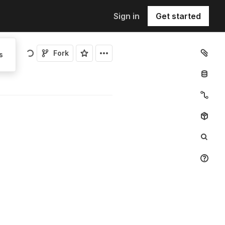
Sign in
Get started
Fork
s