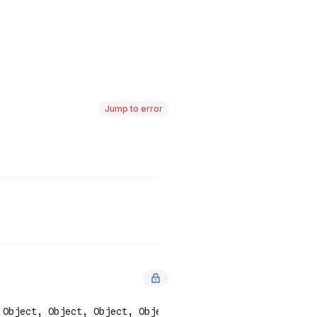
Jump to error