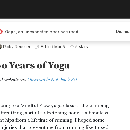
Dismis
Oops, an unexpected error occurred
Ricky Reusser
Edited
Mar 5
5
star
s