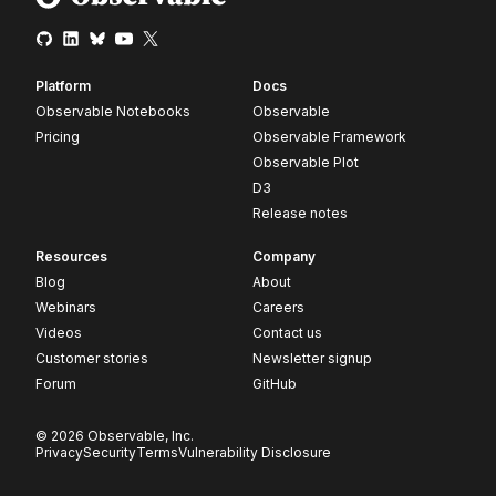
Platform
Docs
Observable Notebooks
Observable
Pricing
Observable Framework
Observable Plot
D3
Release notes
Resources
Company
Blog
About
Webinars
Careers
Videos
Contact us
Customer stories
Newsletter signup
Forum
GitHub
© 2026 Observable, Inc.
Privacy
Security
Terms
Vulnerability Disclosure