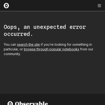
Oops, an unexpected error
occurred.
You can
search the site
if you’re looking for something in
particular, or
browse through popular notebooks
from our
community.