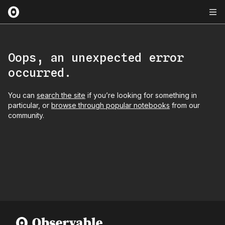
Oops, an unexpected error
occurred.
You can
search the site
if you’re looking for something in
particular, or
browse through popular notebooks
from our
community.