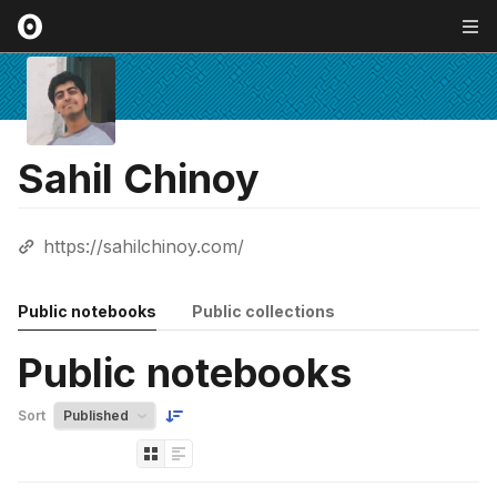
Sahil Chinoy
https://sahilchinoy.com/
Public notebooks
Public collections
Public notebooks
Sort