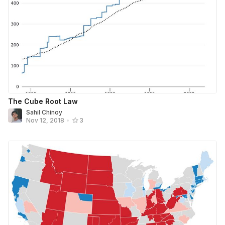
The Cube Root Law
Sahil Chinoy
Nov 12, 2018
•
3