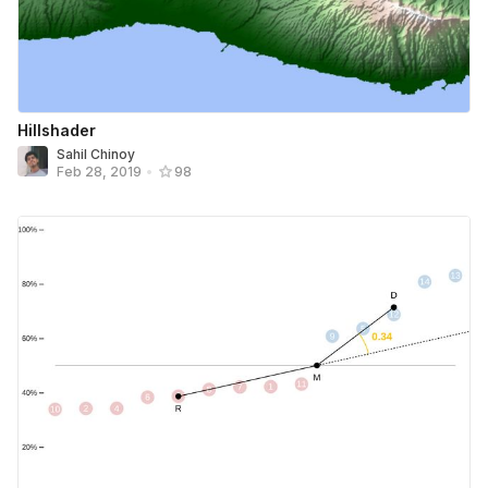
Hillshader
Sahil Chinoy
Feb 28, 2019
•
98