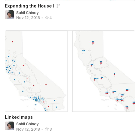
Expanding the House I
Sahil Chinoy
Nov 12, 2018
•
4
Linked maps
Sahil Chinoy
Nov 12, 2018
•
3