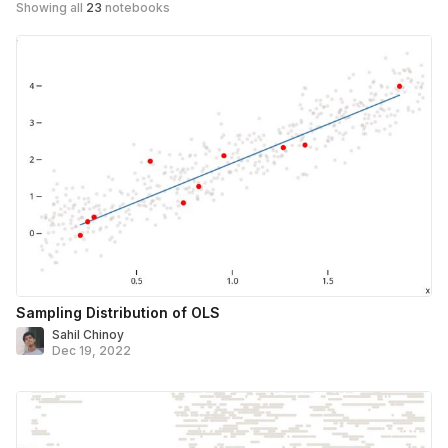
Showing all
23
notebooks
Sampling Distribution of OLS
Sahil Chinoy
Dec 19, 2022