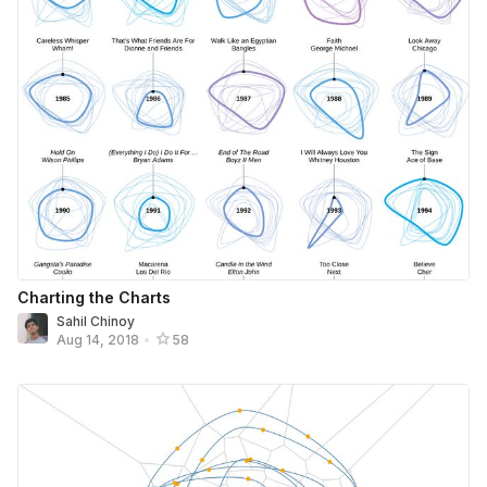
Charting the Charts
Sahil Chinoy
Aug 14, 2018
•
58