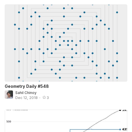
Geometry Daily #548
Sahil Chinoy
Dec 12, 2018
•
3