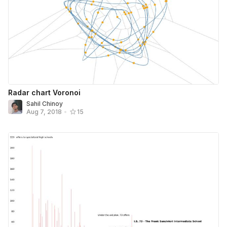
Radar chart Voronoi
Sahil Chinoy
Aug 7, 2018
•
15