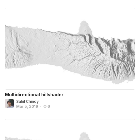
Multidirectional hillshader
Sahil Chinoy
Mar 5, 2019
•
6