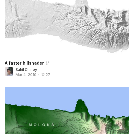
A faster hillshader
Sahil Chinoy
Mar 4, 2019
•
27