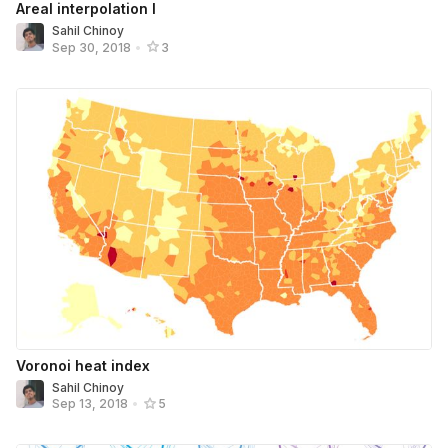
Areal interpolation I
Sahil Chinoy
Sep 30, 2018
•
3
Voronoi heat index
Sahil Chinoy
Sep 13, 2018
•
5