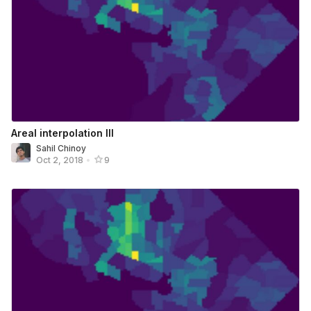
Areal interpolation III
Sahil Chinoy
Oct 2, 2018
•
9