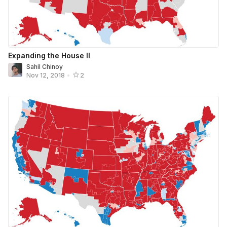
Expanding the House II
Sahil Chinoy
Nov 12, 2018
•
2