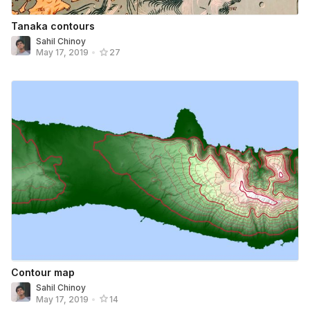
Tanaka contours
Sahil Chinoy
May 17, 2019
•
27
Contour map
Sahil Chinoy
May 17, 2019
•
14