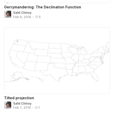
Gerrymandering: The Declination Function
Sahil Chinoy
Feb 9, 2019
•
5
Tilted projection
Sahil Chinoy
Feb 7, 2019
•
1