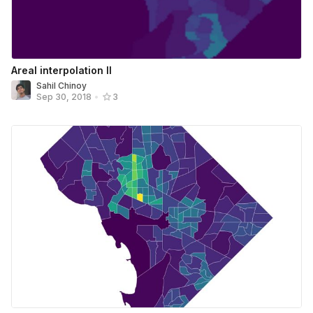
Areal interpolation II
Sahil Chinoy
Sep 30, 2018
•
3