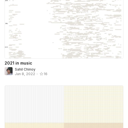
2021 in music
Sahil Chinoy
Jan 8, 2022
•
16