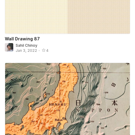
Wall Drawing 87
Sahil Chinoy
Jan 3, 2022
•
4