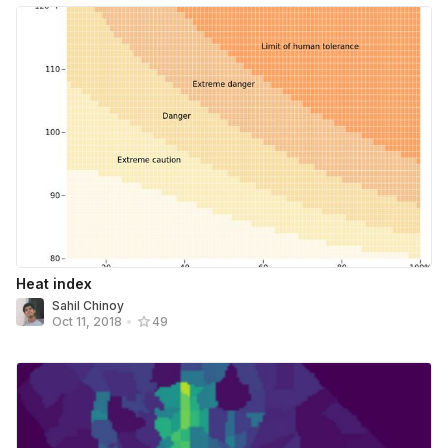
Heat index
Sahil Chinoy
Oct 11, 2018
•
49