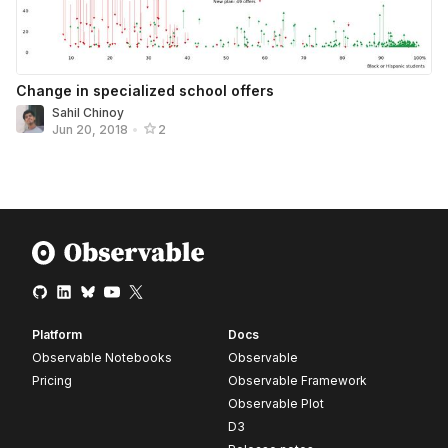
Change in specialized school offers
Sahil Chinoy
Jun 20, 2018
•
2
Platform
Docs
Observable Notebooks
Observable
Pricing
Observable Framework
Observable Plot
D3