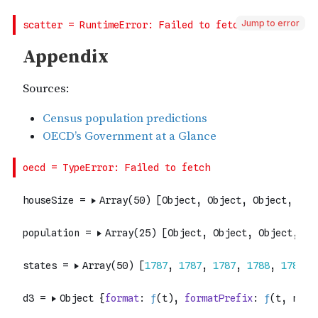
Jump to error