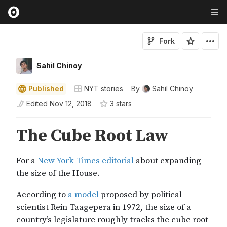
Fork
Sahil Chinoy
Published
NYT stories
By
Sahil Chinoy
Edited
Nov 12, 2018
3
star
s