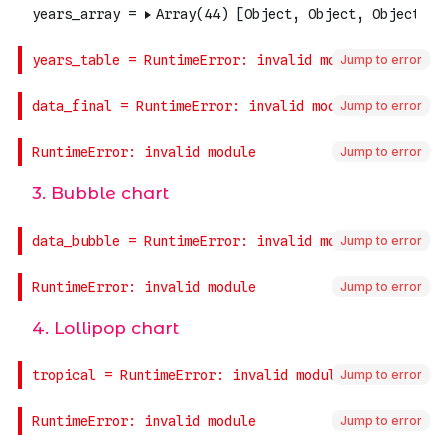
Jump to error
Jump to error
Jump to error
Jump to error
Jump to error
Jump to error
Jump to error