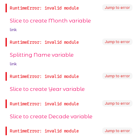
Jump to error
Jump to error
Jump to error
Jump to error
Jump to error