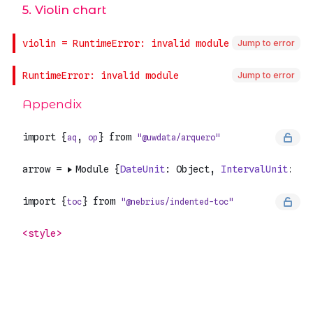
Jump to error
Jump to error