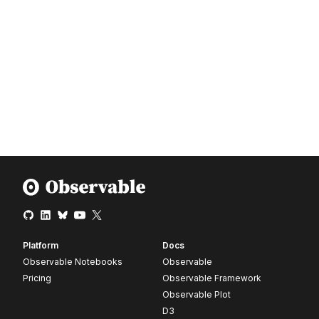
Platform
Docs
Observable Notebooks
Observable
Pricing
Observable Framework
Observable Plot
D3