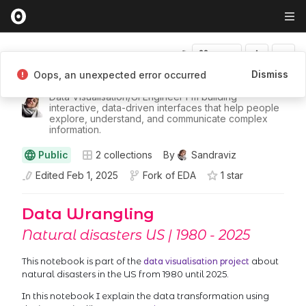
Fork
Dismiss
Oops, an unexpected error occurred
Sandraviz
Data Visualisation/UI Engineer I'm building
interactive, data-driven interfaces that help people
explore, understand, and communicate complex
information.
Public
2
collections
By
Sandraviz
Edited
Feb 1, 2025
Fork of
EDA
1
star