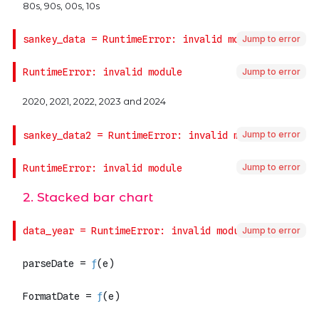
Jump to error
Jump to error
Jump to error
Jump to error
Jump to error