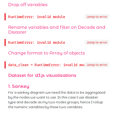
Jump to error
Jump to error
Jump to error