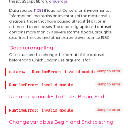
Jump to error
Jump to error
Jump to error