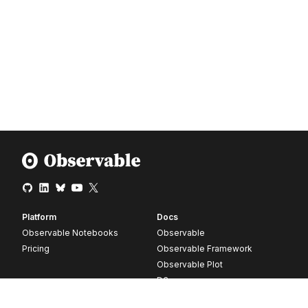
Platform
Docs
Observable Notebooks
Observable
Pricing
Observable Framework
Observable Plot
D3
Release notes