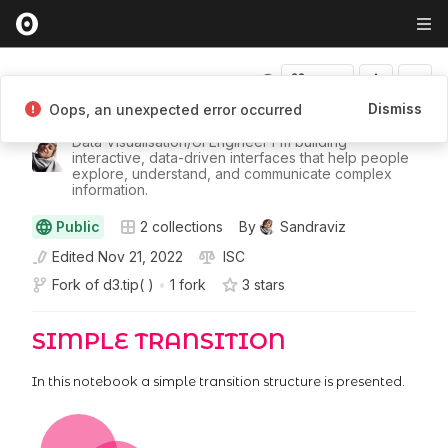
Fork
Dismiss
Oops, an unexpected error occurred
Sandraviz
Data Visualisation/UI Engineer I'm building
interactive, data-driven interfaces that help people
explore, understand, and communicate complex
information.
Public
2
collections
By
Sandraviz
Edited
Nov 21, 2022
ISC
Fork of
d3.tip( )
•
1 fork
3
star
s