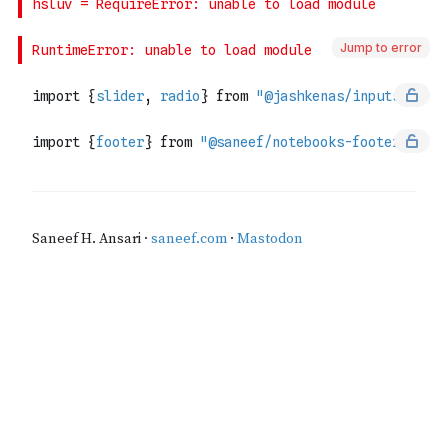
Jump to error