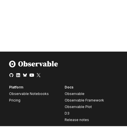
Platform
Docs
Observable Notebooks
Observable
Pricing
Observable Framework
Observable Plot
D3
Release notes