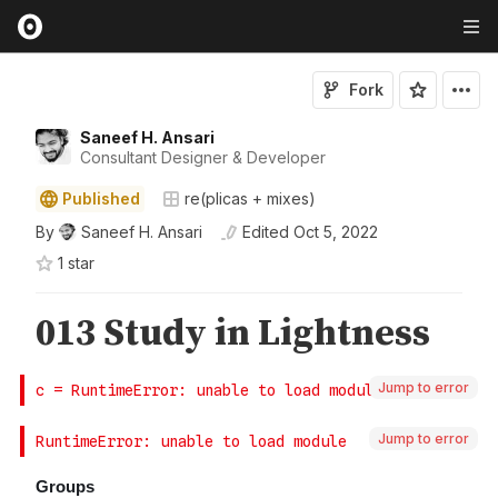
Fork
Saneef H. Ansari
Consultant Designer & Developer
Published
re(plicas + mixes)
By
Saneef H. Ansari
Edited
Oct 5, 2022
1
star
Jump to error
Jump to error