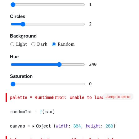
Jump to error