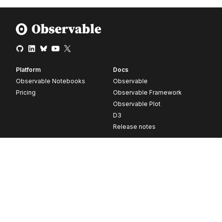
Platform
Docs
Observable Notebooks
Observable
Pricing
Observable Framework
Observable Plot
D3
Release notes
Resources
Company
Blog
About
Webinars
Careers
Videos
Contact us
Customer stories
Newsletter signup
Forum
GitHub