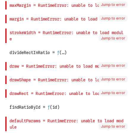
Jump to error
Jump to error
Jump to error
Jump to error
Jump to error
Jump to error
Jump to error