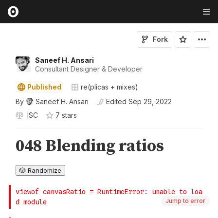
Fork
Saneef H. Ansari
Consultant Designer & Developer
Published
re(plicas + mixes)
By
Saneef H. Ansari
Edited
Sep 29, 2022
ISC
7
star
s
Jump to error