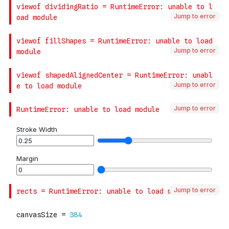
Jump to error
Jump to error
Jump to error
Jump to error
Jump to error