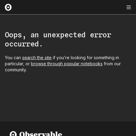
Oops, an unexpected error
occurred.
You can
search the site
if you’re looking for something in
particular, or
browse through popular notebooks
from our
community.