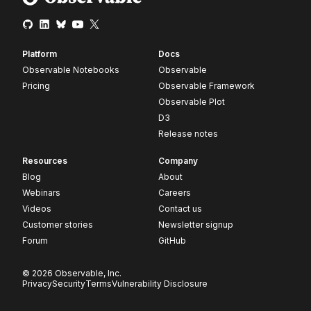
Platform
Docs
Observable Notebooks
Observable
Pricing
Observable Framework
Observable Plot
D3
Release notes
Resources
Company
Blog
About
Webinars
Careers
Videos
Contact us
Customer stories
Newsletter signup
Forum
GitHub
© 2026 Observable, Inc.
Privacy
Security
Terms
Vulnerability Disclosure