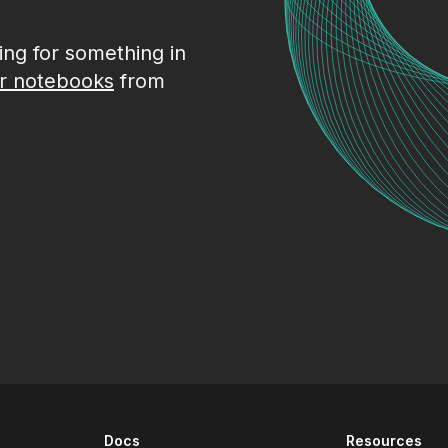
king for something in
r notebooks
from
Docs
Resources