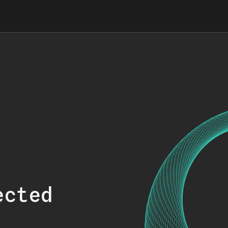
ected
.