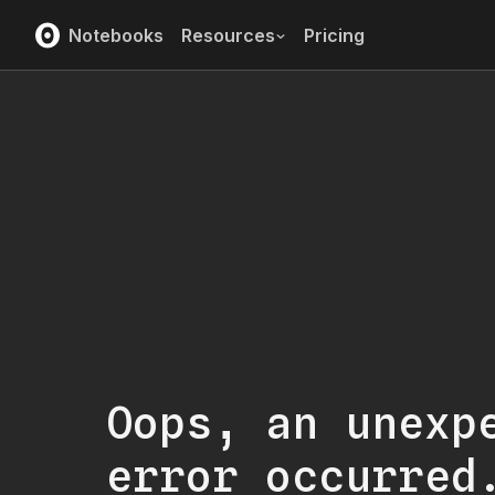
Notebooks
Resources
Pricing
Oops, an unexp
error occurred