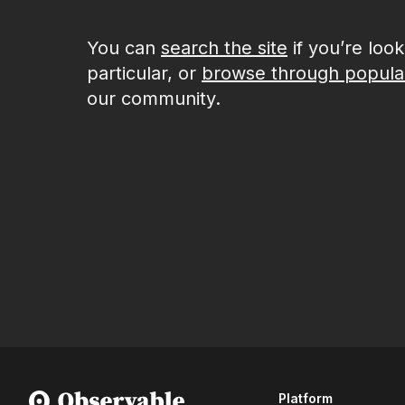
You can
search the site
if you’re loo
particular, or
browse through popula
our community.
Platform