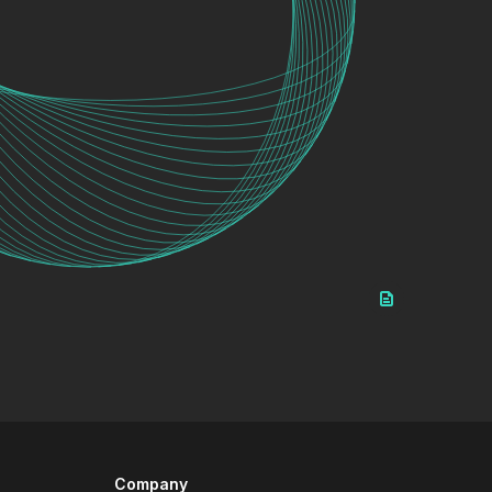
Company