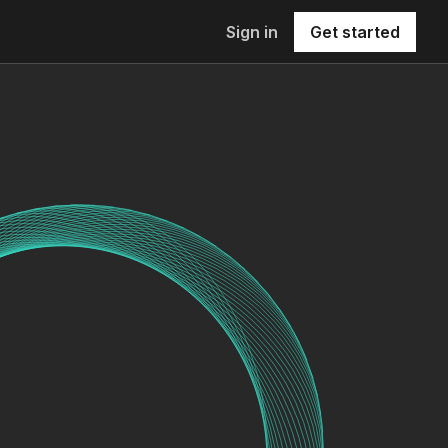
Sign in
Get started