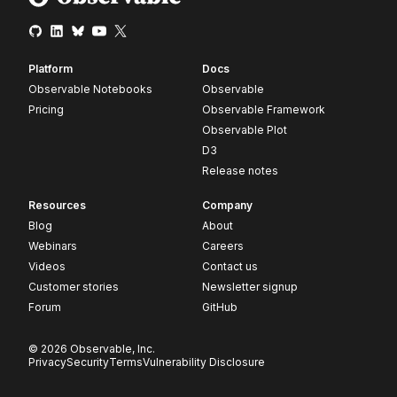
Platform
Docs
Observable Notebooks
Observable
Pricing
Observable Framework
Observable Plot
D3
Release notes
Resources
Company
Blog
About
Webinars
Careers
Videos
Contact us
Customer stories
Newsletter signup
Forum
GitHub
© 2026 Observable, Inc.
Privacy
Security
Terms
Vulnerability Disclosure