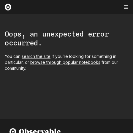
Oops, an unexpected error
occurred.
You can
search the site
if you’re looking for something in
particular, or
browse through popular notebooks
from our
community.