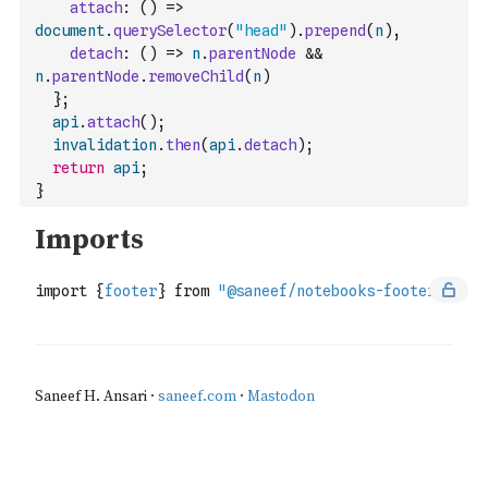
attach
:
(
)
=>
document
.
querySelector
(
"head"
)
.
prepend
(
n
)
,
detach
:
(
)
=>
n
.
parentNode
&&
n
.
parentNode
.
removeChild
(
n
)
}
;
api
.
attach
(
)
;
invalidation
.
then
(
api
.
detach
)
;
return
api
;
}