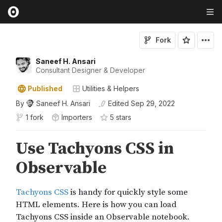
Fork
Saneef H. Ansari
Consultant Designer & Developer
Published
Utilities & Helpers
By
Saneef H. Ansari
Edited
Sep 29, 2022
1 fork
Importers
5
star
s