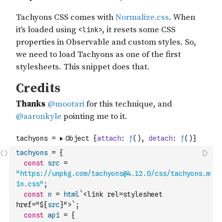
tachyons
=
{
const
src
=
"https://unpkg.com/tachyons@4.12.0/css/tachyons.m
in.css"
;
const
n
=
html
`<link rel=stylesheet 
href="${
src
}">`
;
const
api
=
{