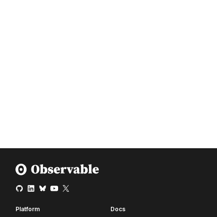
Platform
Docs