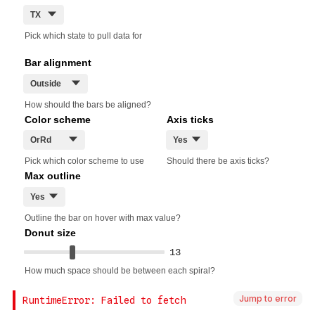
Jump to error