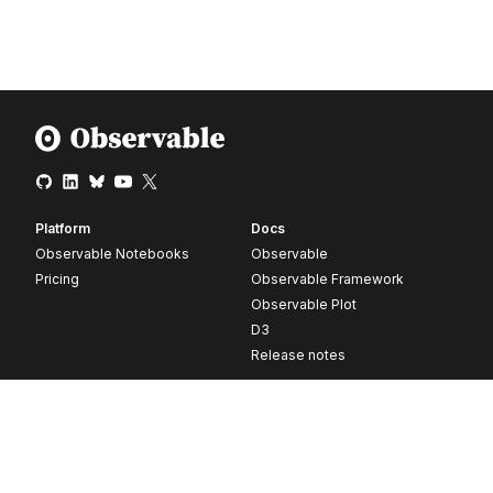
Platform
Docs
Observable Notebooks
Observable
Pricing
Observable Framework
Observable Plot
D3
Release notes
Resources
Company
Blog
About
Webinars
Careers
Videos
Contact us