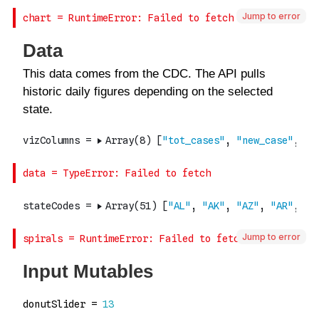
Jump to error
Jump to error