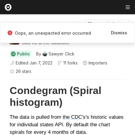
Fork
Dismiss
Oops, an unexpected error occurred
Sawyer Click
data viz at the database
Public
By
Sawyer Click
Edited
Jan 7, 2022
11 forks
Importers
26
star
s