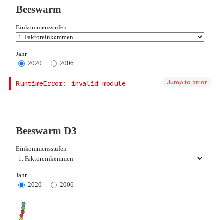
Jump to error