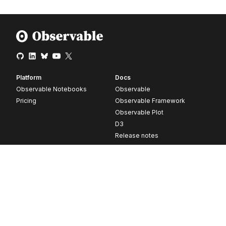
Platform
Docs
Observable Notebooks
Observable
Pricing
Observable Framework
Observable Plot
D3
Release notes
Resources
Company
Blog
About
Webinars
Careers
Videos
Contact us
Customer stories
Newsletter signup
Forum
GitHub