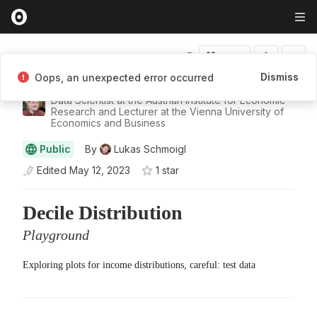
Fork
Dismiss
Oops, an unexpected error occurred
Lukas Schmoigl
Data Scientist at the Austrian Institute for Economic
Research and Lecturer at the Vienna University of
Economics and Business
Public
By
Lukas Schmoigl
Edited
May 12, 2023
1
star