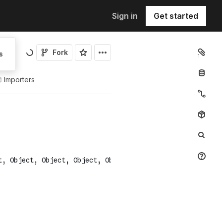
Sign in
Get started
Fork
s
1
Importers