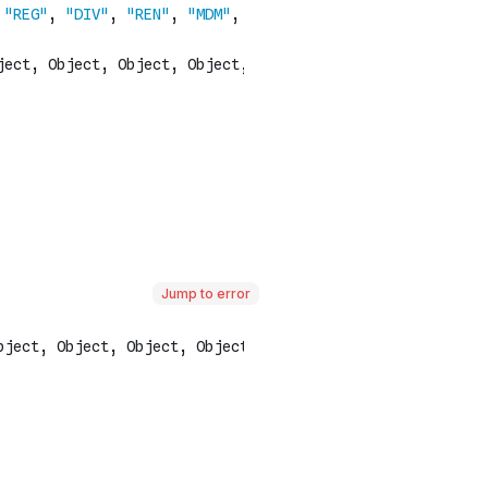
Jump to error