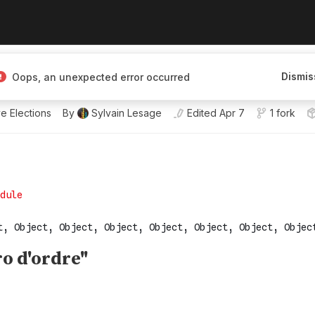
 Open for projects.
Dismis
Oops, an unexpected error occurred
e.js.
e Elections
By
Sylvain Lesage
Edited
Apr 7
1 fork