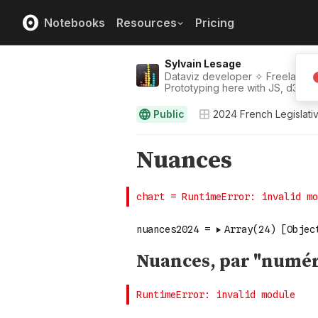
Notebooks
Resources
Pricing
Sylvain Lesage
Dataviz developer ✧ Freelance |
Prototyping here with JS, d3, thre
Public
2024 French Legislativ